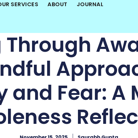
OUR SERVICES
ABOUT
JOURNAL
g Through Awa
ndful Approa
y and Fear: A 
leness Reflec
November 15, 2025
Saurabh Gupta