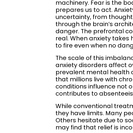
machinery. Fear is the bo
prepares us to act. Anxie
uncertainty, from thoughts 
through the brain’s archi
danger. The prefrontal co
real. When anxiety takes 
to fire even when no dange
The scale of this imbalan
anxiety disorders affect
prevalent mental health c
that millions live with c
conditions influence not o
contributes to absenteeis
While conventional treat
they have limits. Many peo
Others hesitate due to so
may find that relief is inc