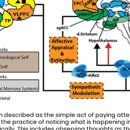
n described as the simple act of paying atten
t is the practice of noticing what is happenin
cally. This includes observing thoughts as t