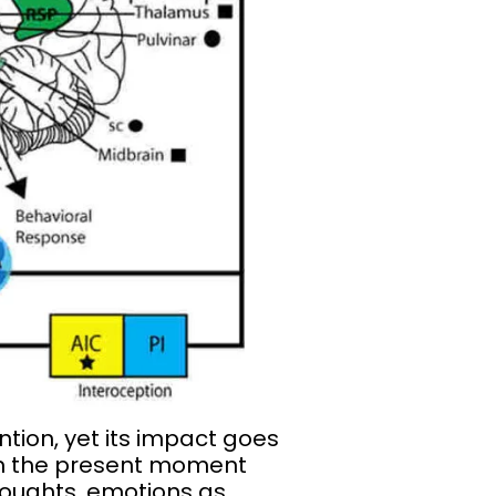
tion, yet its impact goes
g in the present moment
houghts, emotions as