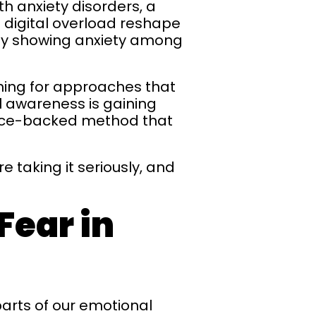
th anxiety disorders, a
 digital overload reshape
urvey showing anxiety among
hing for approaches that
l awareness is gaining
dence-backed method that
 taking it seriously, and
Fear in
parts of our emotional