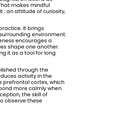
 What makes mindful
; an attitude of curiosity,
actice. It brings
 surrounding environment.
leness encourages a
ces shape one another.
g it as a tool for long
blished through the
duces activity in the
e prefrontal cortex, which
espond more calmly when
eption, the skill of
 to observe these