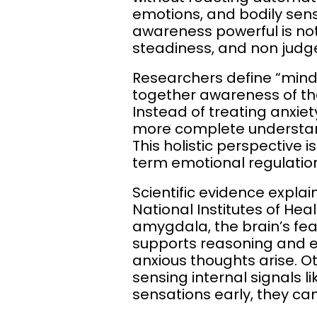
emotions, and bodily sen
awareness powerful is not t
steadiness, and non jud
Researchers define “mindf
together awareness of th
Instead of treating anxi
more complete understand
This holistic perspective i
term emotional regulatio
Scientific evidence expla
National Institutes of Hea
amygdala, the brain’s fear
supports reasoning and e
anxious thoughts arise. Ot
sensing internal signals 
sensations early, they ca