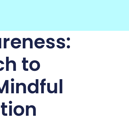
reness:
ch to
Mindful
tion