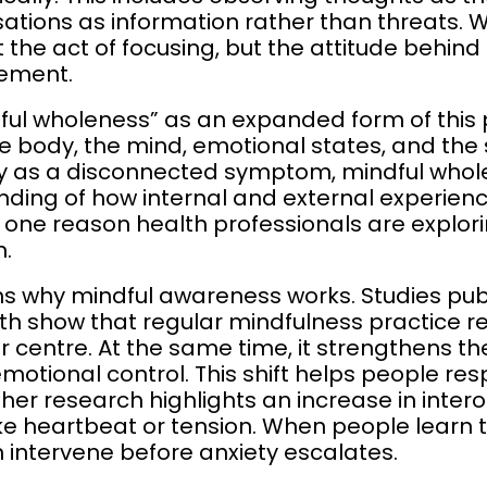
sations as information rather than threats.
he act of focusing, but the attitude behind it 
gement.
ul wholeness” as an expanded form of this pr
e body, the mind, emotional states, and the
ety as a disconnected symptom, mindful who
ing of how internal and external experien
s one reason health professionals are explorin
n.
ins why mindful awareness works. Studies pu
lth show that regular mindfulness practice re
 centre. At the same time, it strengthens th
motional control. This shift helps people r
her research highlights an increase in interoc
like heartbeat or tension. When people learn
n intervene before anxiety escalates.