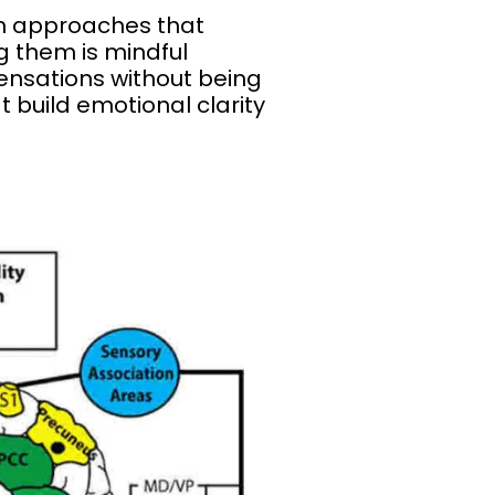
in approaches that
g them is mindful
ensations without being
build emotional clarity
?