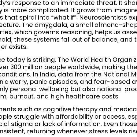
dy’s response to an immediate threat. It sh
ty is more complicated. It grows from imagi
that spiral into “what if”. Neuroscientists ex
tecture. The amygdala, a small almond-shape
rtex, which governs reasoning, helps us asse
hold, these systems fall out of balance, and 
r exists.
ce today is striking. The World Health Organi
 over 300 million people worldwide, making 
onditions. In India, data from the National 
hronic worry, panic episodes, and fear-based
nly personal wellbeing but also national prod
m, burnout, and high healthcare costs.
ments such as cognitive therapy and medicat
ple struggle with affordability or access, espe
cial stigma or lack of information. Even thos
onsistent, returning whenever stress levels ris