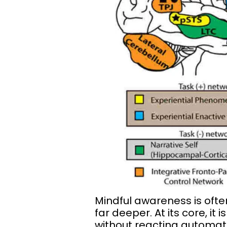
Mindful awareness is ofte
far deeper. At its core, i
without reacting automati