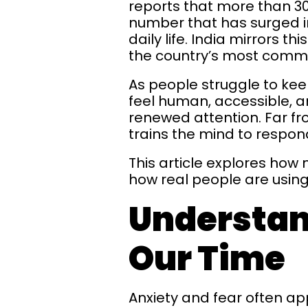
reports that more than 300
number that has surged in
daily life. India mirrors 
the country’s most comm
As people struggle to kee
feel human, accessible, a
renewed attention. Far f
trains the mind to respond
This article explores how
how real people are using 
Understan
Our Time
Anxiety and fear often ap