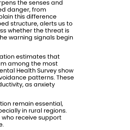
arpens the senses and
ned danger, from
plain this difference
d structure, alerts us to
ss whether the threat is
the warning signals begin
zation estimates that
them among the most
Mental Health Survey show
 avoidance patterns. These
uctivity, as anxiety
ion remain essential,
cially in rural regions.
e who receive support
e.