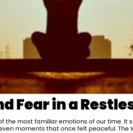
d Fear in a Restle
the most familiar emotions of our time. It sl
even moments that once felt peaceful. The 