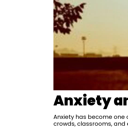
Anxiety an
Anxiety has become one of 
crowds, classrooms, and 