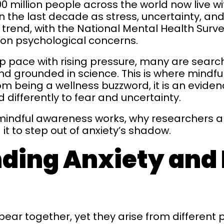
 million people across the world now live wi
 the last decade as stress, uncertainty, and
this trend, with the National Mental Health S
on psychological concerns.
p pace with rising pressure, many are searc
nd grounded in science. This is where mindfu
rom being a wellness buzzword, it is an evi
 differently to fear and uncertainty.
 mindful awareness works, why researchers are
it to step out of anxiety’s shadow.
ding Anxiety and 
pear together, yet they arise from different 