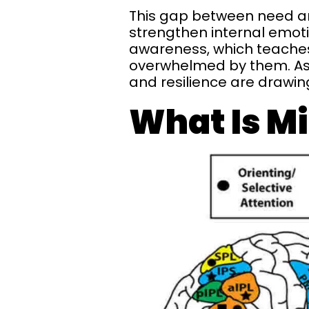
This gap between need an
strengthen internal emoti
awareness, which teaches 
overwhelmed by them. As 
and resilience are drawin
What Is M