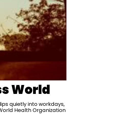
ss World
ips quietly into workdays,
World Health Organization