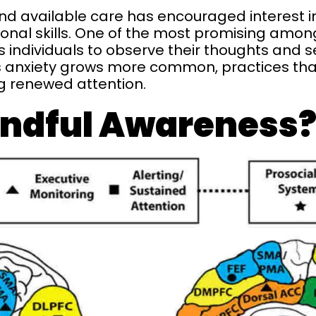
d available care has encouraged interest 
onal skills. One of the most promising amon
individuals to observe their thoughts and s
anxiety grows more common, practices that 
g renewed attention.
indful Awareness