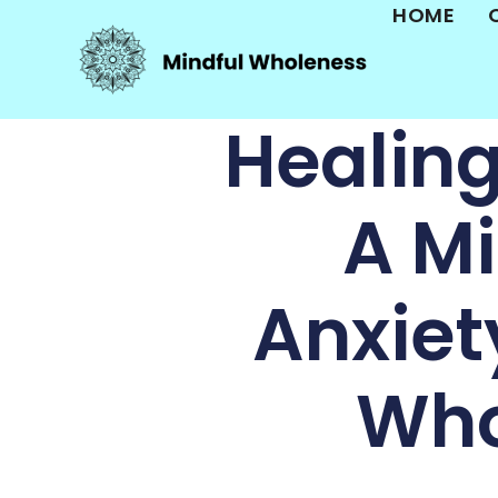
HOME
Healin
A Mi
Anxiet
Who