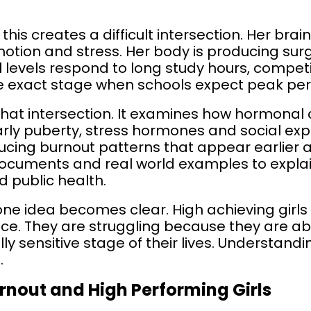
this creates a difficult intersection. Her brain
otion and stress. Her body is producing sur
l levels respond to long study hours, competi
the exact stage when schools expect peak pe
 that intersection. It examines how hormona
rly puberty, stress hormones and social expe
cing burnout patterns that appear earlier an
 documents and real world examples to expla
 public health.
, one idea becomes clear. High achieving girls
nce. They are struggling because they are a
 sensitive stage of their lives. Understandi
.
nout and High Performing Girls