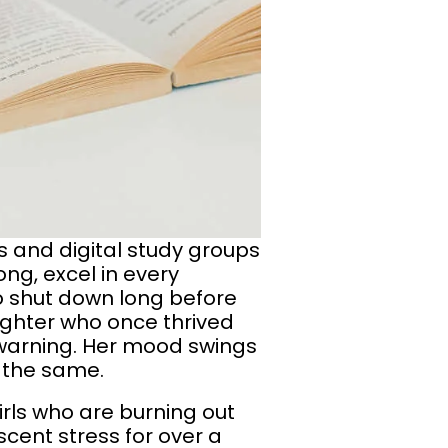
 and digital study groups
ong, excel in every
to shut down long before
ughter who once thrived
 warning. Her mood swings
 the same.
girls who are burning out
cent stress for over a