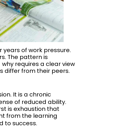
 years of work pressure.
s. The pattern is
why requires a clear view
 differ from their peers.
on. It is a chronic
nse of reduced ability.
st is exhaustion that
t from the learning
ad to success.