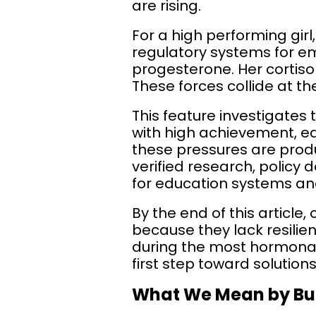
are rising.
For a high performing girl, 
regulatory systems for em
progesterone. Her cortiso
These forces collide at 
This feature investigates
with high achievement, ea
these pressures are produ
verified research, policy
for education systems and
By the end of this article
because they lack resilie
during the most hormonally
first step toward solutions
What We Mean by Bur