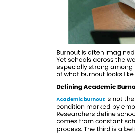
Burnout is often imagined
Yet schools across the wor
especially strong among g
of what burnout looks like
Defining Academic Burno
is not the
Academic burnout
condition marked by emoti
Researchers define school
comes from constant scho
process. The third is a be