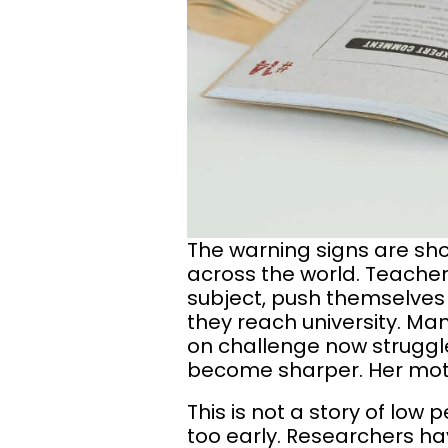
The warning signs are sho
across the world. Teachers
subject, push themselves 
they reach university. M
on challenge now struggle
become sharper. Her moti
This is not a story of low 
too early. Researchers ha