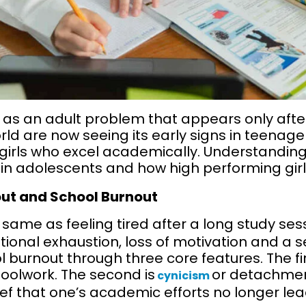
 as an adult problem that appears only after
ld are now seeing its early signs in teenager
irls who excel academically. Understanding 
 in adolescents and how high performing girls
ut and School Burnout
 same as feeling tired after a long study sessi
onal exhaustion, loss of motivation and a se
 burnout through three core features. The fir
olwork. The second is
or detachmen
cynicism
lief that one’s academic efforts no longer le