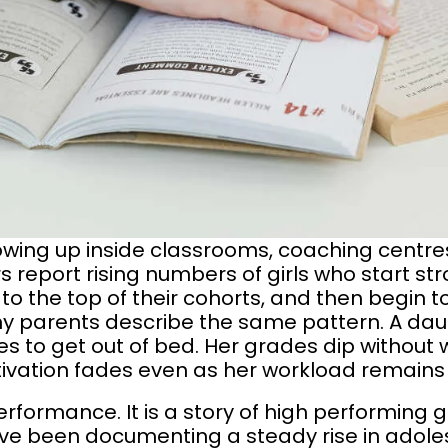
wing up inside classrooms, coaching centres
 report rising numbers of girls who start str
to the top of their cohorts, and then begin 
any parents describe the same pattern. A da
s to get out of bed. Her grades dip without
vation fades even as her workload remains
performance. It is a story of high performing 
ve been documenting a steady rise in adoles