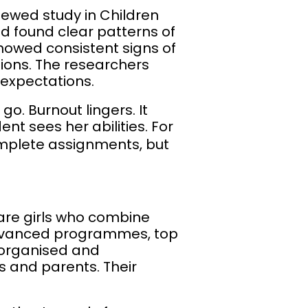
viewed study in Children
 found clear patterns of
howed consistent signs of
tions. The researchers
 expectations.
o. Burnout lingers. It
ent sees her abilities. For
complete assignments, but
 are girls who combine
 advanced programmes, top
 organised and
rs and parents. Their