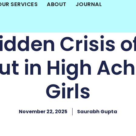
OUR SERVICES
ABOUT
JOURNAL
idden Crisis of
ut in High Ach
Girls
November 22, 2025
Saurabh Gupta