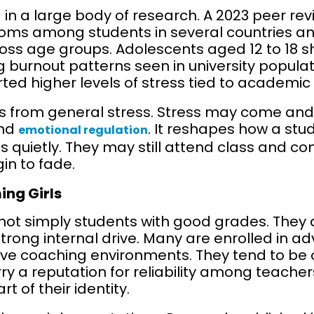
d in a large body of research. A 2023 peer re
s among students in several countries and
oss age groups. Adolescents aged 12 to 18 s
g burnout patterns seen in university popula
rted higher levels of stress tied to academic
rs from general stress. Stress may come and g
and
. It reshapes how a stud
emotional regulation
ives quietly. They may still attend class and 
gin to fade.
ing Girls
 not simply students with good grades. They
trong internal drive. Many are enrolled in
ive coaching environments. They tend to be
rry a reputation for reliability among teache
of their identity.