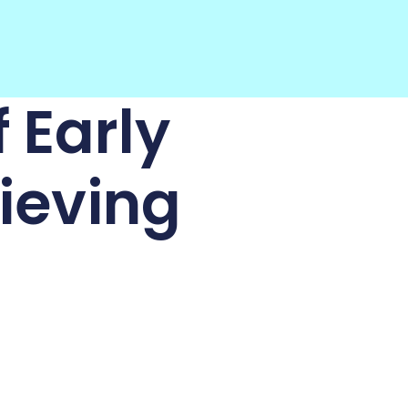
 Early
ieving