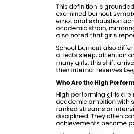
This definition is grounde
examined burnout symptom
emotional exhaustion acr
academic strain, mirrorin
also noted that girls repo
School burnout also diffe
affects sleep, attention 
many girls, this shift arr
their internal reserves be
Who Are the High Perform
High performing girls are
academic ambition with s
ranked streams or intens
disciplined. They often ca
achievements become part 