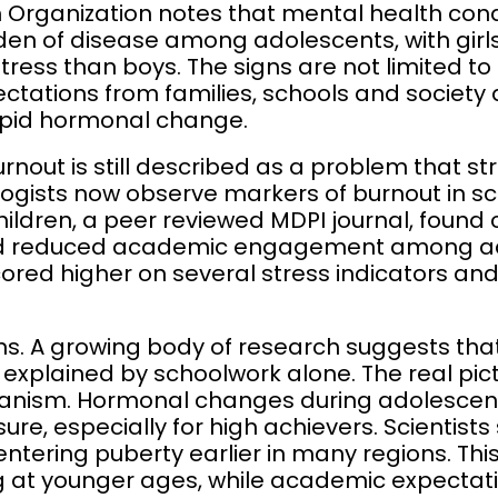
 Organization notes that mental health cond
den of disease among adolescents, with girl
tress than boys. The signs are not limited t
pectations from families, schools and society
apid hormonal change.
rnout is still described as a problem that str
logists now observe markers of burnout in s
hildren, a peer reviewed MDPI journal, found 
nd reduced academic engagement among ad
scored higher on several stress indicators a
rns. A growing body of research suggests that
e explained by schoolwork alone. The real pic
nism. Hormonal changes during adolescen
re, especially for high achievers. Scientist
 entering puberty earlier in many regions. T
ng at younger ages, while academic expecta