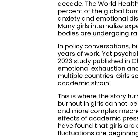
decade. The World Health
percent of the global bur
anxiety and emotional dis
Many girls internalize ex
bodies are undergoing r
In policy conversations, bu
years of work. Yet psycho
2023 study published in C
emotional exhaustion a
multiple countries. Girls 
academic strain.
This is where the story tu
burnout in girls cannot b
and more complex mecha
effects of academic pressu
have found that girls are
fluctuations are beginni