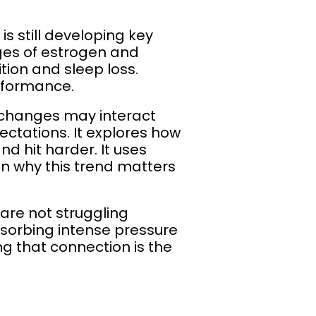
 is still developing key
ges of estrogen and
tion and sleep loss.
rformance.
l changes may interact
ctations. It explores how
d hit harder. It uses
in why this trend matters
 are not struggling
bsorbing intense pressure
ng that connection is the