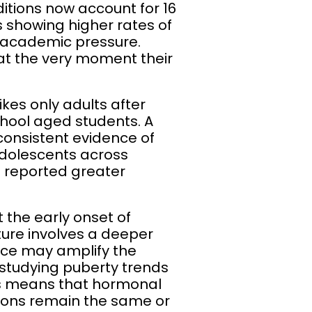
itions now account for 16
s showing higher rates of
o academic pressure.
 at the very moment their
ikes only adults after
chool aged students. A
consistent evidence of
olescents across
nd reported greater
 the early onset of
ture involves a deeper
ce may amplify the
s studying puberty trends
his means that hormonal
tions remain the same or