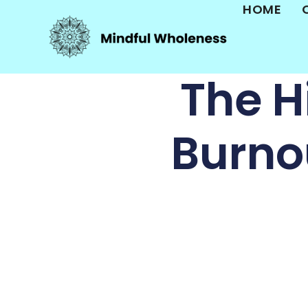
HOME
The H
Burno