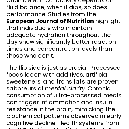
brain’s electrical activity depends on
fluid balance; when it dips, so does
performance. Studies from the
European Journal of Nutrition
highlight
that individuals who maintain
adequate hydration throughout the
day show significantly better reaction
times and concentration levels than
those who don’t.
The flip side is just as crucial. Processed
foods laden with additives, artificial
sweeteners, and trans fats are proven
saboteurs of
mental clarity
. Chronic
consumption of ultra-processed meals
can trigger inflammation and insulin
resistance in the brain, mimicking the
biochemical patterns observed in early
cognitive decline. Health systems from