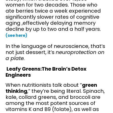
women for two decades. Those who
ate berries twice a week experienced
significantly slower rates of cognitive
aging ,effectively delaying memory
decline by up to two and a half years.
(see here)
In the language of neuroscience, that’s
not just dessert, it’s
neuroprotection on
a plate.
Leafy Greens:The Brain’s Detox
Engineers
When nutritionists talk about “
green
thinking
,” they’re being literal. Spinach,
kale, collard greens, and broccoli are
among the most potent sources of
vitamins K and B9 (folate), as well as