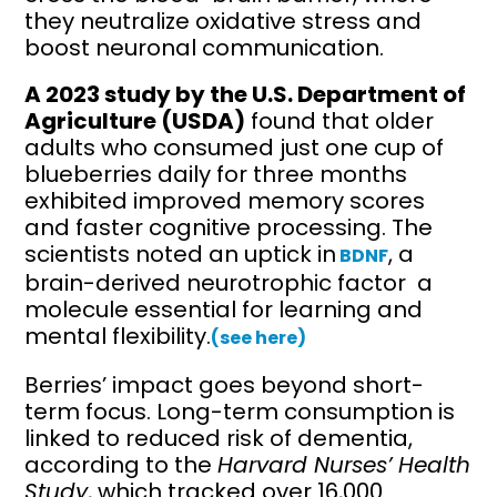
they neutralize oxidative stress and
boost neuronal communication.
A 2023 study by the U.S. Department of
Agriculture (USDA)
found that older
adults who consumed just one cup of
blueberries daily for three months
exhibited improved memory scores
and faster cognitive processing. The
scientists noted an uptick in
, a
BDNF
brain-derived neurotrophic factor a
molecule essential for learning and
mental flexibility.
(see here)
Berries’ impact goes beyond short-
term focus. Long-term consumption is
linked to reduced risk of dementia,
according to the
Harvard Nurses’ Health
Study
, which tracked over 16,000