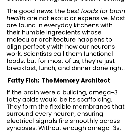
The good news: the
best foods for brain
health
are not exotic or expensive. Most
are found in everyday kitchens with
their humble ingredients whose
molecular architecture happens to
align perfectly with how our neurons
work. Scientists call them functional
foods, but for most of us, they’re just
breakfast, lunch, and dinner done right.
Fatty Fish: The Memory Architect
If the brain were a building, omega-3
fatty acids would be its scaffolding.
They form the flexible membranes that
surround every neuron, ensuring
electrical signals fire smoothly across
synapses. Without enough omega-3s,