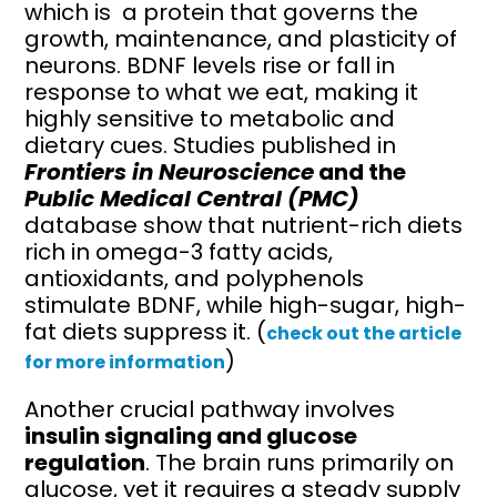
which is a protein that governs the
growth, maintenance, and plasticity of
neurons. BDNF levels rise or fall in
response to what we eat, making it
highly sensitive to metabolic and
dietary cues. Studies published in
Frontiers in Neuroscience
and the
Public Medical Central (PMC)
database show that nutrient-rich diets
rich in omega-3 fatty acids,
antioxidants, and polyphenols
stimulate BDNF, while high-sugar, high-
fat diets suppress it. (
check out the article
)
for more information
Another crucial pathway involves
insulin signaling and glucose
regulation
. The brain runs primarily on
glucose, yet it requires a steady supply