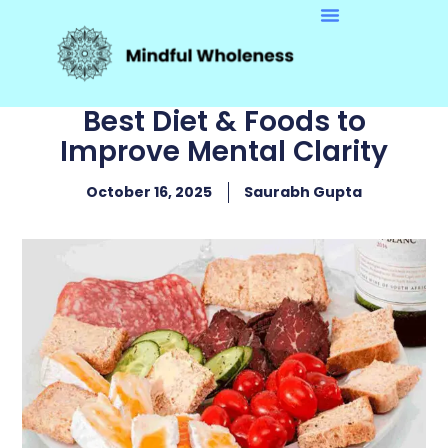
Best Diet & Foods to
Improve Mental Clarity
October 16, 2025
Saurabh Gupta