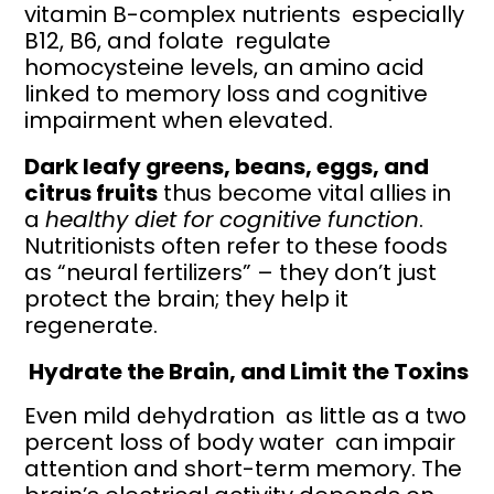
vitamin B-complex nutrients especially
B12, B6, and folate regulate
homocysteine levels, an amino acid
linked to memory loss and cognitive
impairment when elevated.
Dark leafy greens, beans, eggs, and
citrus fruits
thus become vital allies in
a
healthy diet for cognitive function
.
Nutritionists often refer to these foods
as “neural fertilizers” – they don’t just
protect the brain; they help it
regenerate.
Hydrate the Brain, and Limit the Toxins
Even mild dehydration as little as a two
percent loss of body water can impair
attention and short-term memory. The