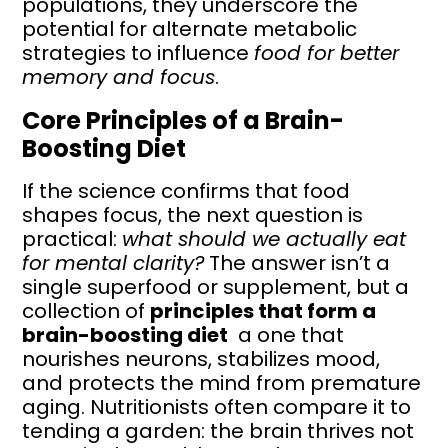
populations, they underscore the
potential for alternate metabolic
strategies to influence
food for better
memory and focus
.
Core Principles of a Brain-
Boosting Diet
If the science confirms that food
shapes focus, the next question is
practical:
what should we actually eat
for mental clarity?
The answer isn’t a
single superfood or supplement, but a
collection of
principles that form a
brain-boosting diet
a one that
nourishes neurons, stabilizes mood,
and protects the mind from premature
aging. Nutritionists often compare it to
tending a garden: the brain thrives not