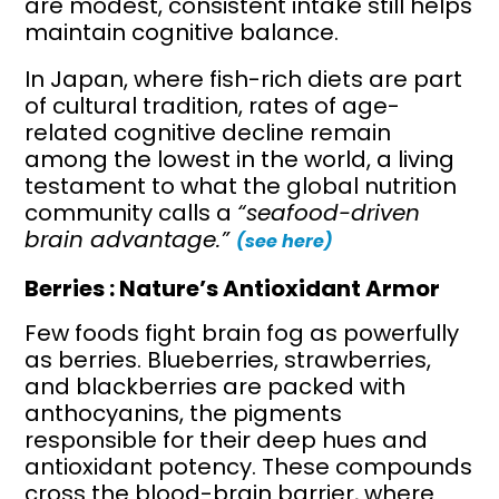
are modest, consistent intake still helps
maintain cognitive balance.
In Japan, where fish-rich diets are part
of cultural tradition, rates of age-
related cognitive decline remain
among the lowest in the world, a living
testament to what the global nutrition
community calls a
“seafood-driven
brain advantage.”
(see here)
Berries : Nature’s Antioxidant Armor
Few foods fight brain fog as powerfully
as berries. Blueberries, strawberries,
and blackberries are packed with
anthocyanins, the pigments
responsible for their deep hues and
antioxidant potency. These compounds
cross the blood-brain barrier, where