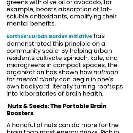
greens with olive oil or avocado, for
example, boosts absorption of fat-
soluble antioxidants, amplifying their
mental benefits.
has
Earth5R’s Urban Garden Initiative
demonstrated this principle on a
community scale. By helping urban
residents cultivate spinach, kale, and
microgreens in compact spaces, the
organization has shown how
nutrition
for mental clarity
can begin in one’s
own backyard literally turning rooftops
into laboratories of brain health.
Nuts & Seeds: The Portable Brain
Boosters
A handful of nuts can do more for the
brain than most energy drinks. Rich in