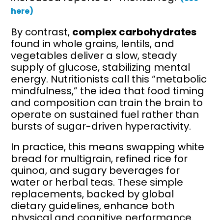
here)
By contrast,
complex carbohydrates
found in whole grains, lentils, and
vegetables deliver a slow, steady
supply of glucose, stabilizing mental
energy. Nutritionists call this “metabolic
mindfulness,” the idea that food timing
and composition can train the brain to
operate on sustained fuel rather than
bursts of sugar-driven hyperactivity.
In practice, this means swapping white
bread for multigrain, refined rice for
quinoa, and sugary beverages for
water or herbal teas. These simple
replacements, backed by global
dietary guidelines, enhance both
physical and cognitive performance.