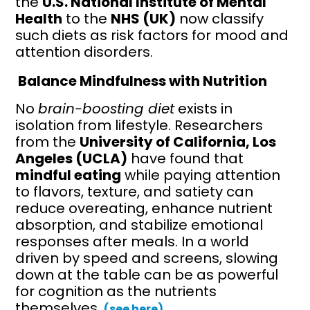
the
U.S. National Institute of Mental
Health
to the
NHS (UK)
now classify
such diets as risk factors for mood and
attention disorders.
Balance Mindfulness with Nutrition
No
brain-boosting diet
exists in
isolation from lifestyle. Researchers
from the
University of California, Los
Angeles (UCLA)
have found that
mindful eating
while paying attention
to flavors, texture, and satiety can
reduce overeating, enhance nutrient
absorption, and stabilize emotional
responses after meals. In a world
driven by speed and screens, slowing
down at the table can be as powerful
for cognition as the nutrients
themselves.
(see here)