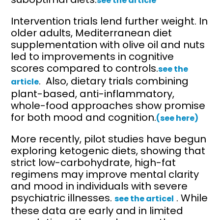
see the article
Intervention trials lend further weight. In
older adults, Mediterranean diet
supplementation with olive oil and nuts
led to improvements in cognitive
scores compared to controls.
see the
. Also, dietary trials combining
article
plant-based, anti-inflammatory,
whole-food approaches show promise
for both mood and cognition.
(see here)
More recently, pilot studies have begun
exploring ketogenic diets, showing that
strict low-carbohydrate, high-fat
regimens may improve mental clarity
and mood in individuals with severe
psychiatric illnesses.
. While
see the articel
these data are early and in limited