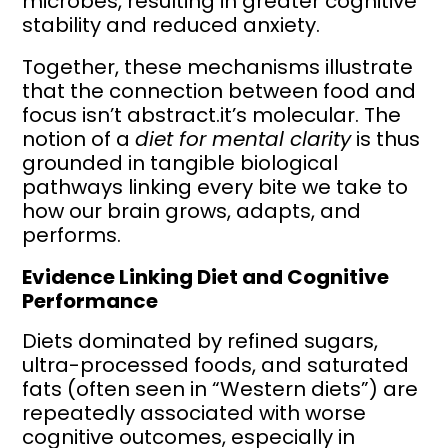
microbes, resulting in greater cognitive
stability and reduced anxiety.
Together, these mechanisms illustrate
that the connection between food and
focus isn’t abstract.it’s molecular. The
notion of a
diet for mental clarity
is thus
grounded in tangible biological
pathways linking every bite we take to
how our brain grows, adapts, and
performs.
Evidence Linking Diet and Cognitive
Performance
Diets dominated by refined sugars,
ultra-processed foods, and saturated
fats (often seen in “Western diets”) are
repeatedly associated with worse
cognitive outcomes, especially in