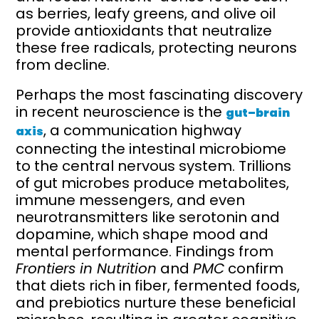
as berries, leafy greens, and olive oil
provide antioxidants that neutralize
these free radicals, protecting neurons
from decline.
Perhaps the most fascinating discovery
in recent neuroscience is the
gut–brain
, a communication highway
axis
connecting the intestinal microbiome
to the central nervous system. Trillions
of gut microbes produce metabolites,
immune messengers, and even
neurotransmitters like serotonin and
dopamine, which shape mood and
mental performance. Findings from
Frontiers in Nutrition
and
PMC
confirm
that diets rich in fiber, fermented foods,
and prebiotics nurture these beneficial