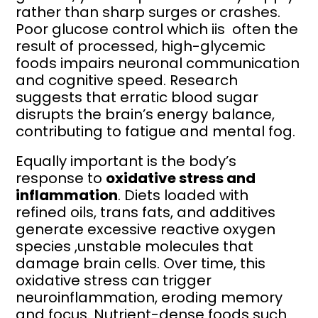
rather than sharp surges or crashes.
Poor glucose control which iis often the
result of processed, high-glycemic
foods impairs neuronal communication
and cognitive speed. Research
suggests that erratic blood sugar
disrupts the brain’s energy balance,
contributing to fatigue and mental fog.
Equally important is the body’s
response to
oxidative stress and
inflammation
. Diets loaded with
refined oils, trans fats, and additives
generate excessive reactive oxygen
species ,unstable molecules that
damage brain cells. Over time, this
oxidative stress can trigger
neuroinflammation, eroding memory
and focus. Nutrient-dense foods such