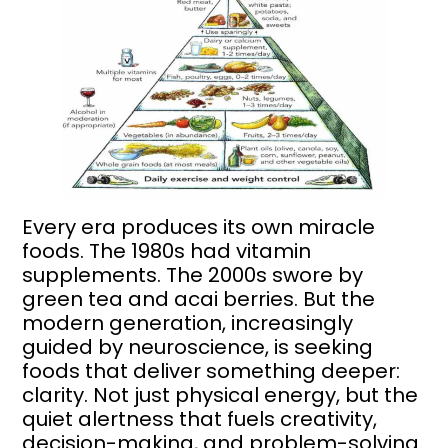
Every era produces its own miracle
foods. The 1980s had vitamin
supplements. The 2000s swore by
green tea and acai berries. But the
modern generation, increasingly
guided by neuroscience, is seeking
foods that deliver something deeper:
clarity. Not just physical energy, but the
quiet alertness that fuels creativity,
decision-making, and problem-solving.