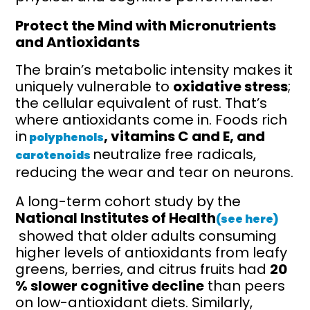
Protect the Mind with Micronutrients
and Antioxidants
The brain’s metabolic intensity makes it
uniquely vulnerable to
oxidative stress
;
the cellular equivalent of rust. That’s
where antioxidants come in. Foods rich
in
, vitamins C and E, and
polyphenols
neutralize free radicals,
carotenoids
reducing the wear and tear on neurons.
A long-term cohort study by the
National Institutes of Health
(see here)
showed that older adults consuming
higher levels of antioxidants from leafy
greens, berries, and citrus fruits had
20
% slower cognitive decline
than peers
on low-antioxidant diets. Similarly,