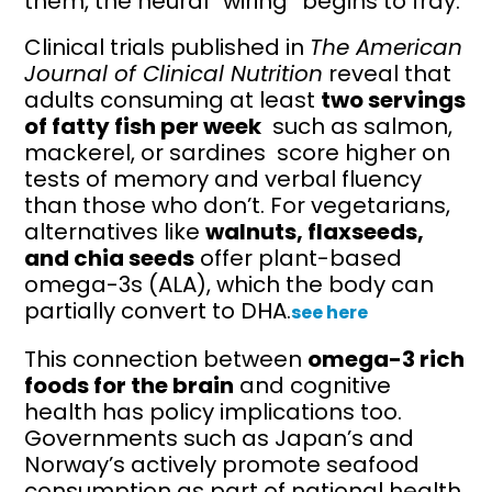
them, the neural “wiring” begins to fray.
Clinical trials published in
The American
Journal of Clinical Nutrition
reveal that
adults consuming at least
two servings
of fatty fish per week
such as salmon,
mackerel, or sardines score higher on
tests of memory and verbal fluency
than those who don’t. For vegetarians,
alternatives like
walnuts, flaxseeds,
and chia seeds
offer plant-based
omega-3s (ALA), which the body can
partially convert to DHA.
see here
This connection between
omega-3 rich
foods for the brain
and cognitive
health has policy implications too.
Governments such as Japan’s and
Norway’s actively promote seafood
consumption as part of national health