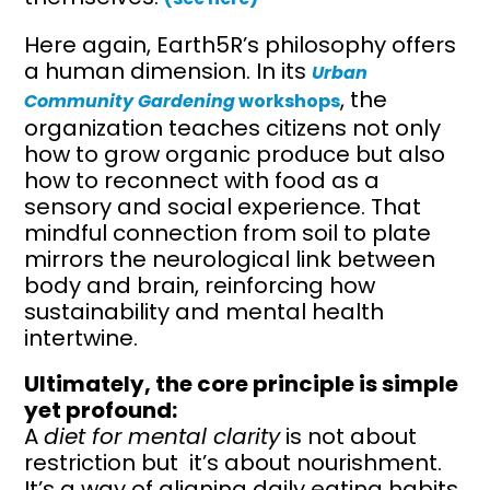
Here again, Earth5R’s philosophy offers
a human dimension. In its
Urban
, the
Community Gardening
workshops
organization teaches citizens not only
how to grow organic produce but also
how to reconnect with food as a
sensory and social experience. That
mindful connection from soil to plate
mirrors the neurological link between
body and brain, reinforcing how
sustainability and mental health
intertwine.
Ultimately, the core principle is simple
yet profound:
A
diet for mental clarity
is not about
restriction but it’s about nourishment.
It’s a way of aligning daily eating habits