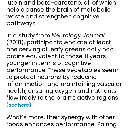
lutein and beta-carotene, all of which
help cleanse the brain of metabolic
waste and strengthen cognitive
pathways.
In a study from
Neurology Journal
(2018), participants who ate at least
one serving of leafy greens daily had
brains equivalent to those 11 years
younger in terms of cognitive
performance. These vegetables seem
to protect neurons by reducing
inflammation and maintaining vascular
health, ensuring oxygen and nutrients
flow freely to the brain’s active regions.
(see here)
What’s more, their synergy with other
foods enhances performance. Pairing