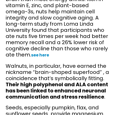
vitamin E, zinc, and plant-based
omega-3s, nuts help maintain cell
integrity and slow cognitive aging. A
long-term study from Loma Linda
University found that participants who
ate nuts five times per week had better
memory recall and a 26% lower risk of
cognitive decline than those who rarely
ate them.
see here
Walnuts, in particular, have earned the
nickname “brain-shaped superfood” , a
coincidence that’s symbolically fitting.
Their high polyphenol and ALA content
has been linked to enhanced neuronal
communication and stress resilience
.
Seeds, especially pumpkin, flax, and
sunflower seeds provide magnesium