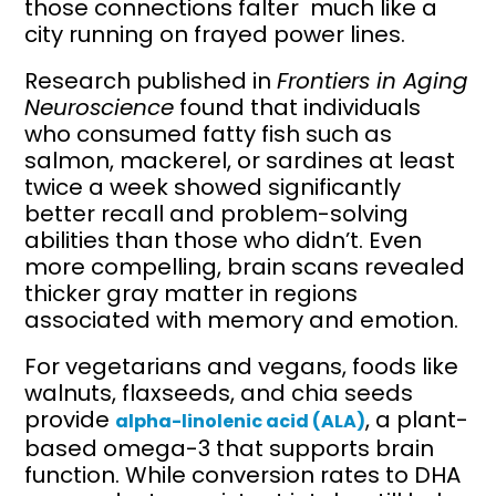
those connections falter much like a
city running on frayed power lines.
Research published in
Frontiers in Aging
Neuroscience
found that individuals
who consumed fatty fish such as
salmon, mackerel, or sardines at least
twice a week showed significantly
better recall and problem-solving
abilities than those who didn’t. Even
more compelling, brain scans revealed
thicker gray matter in regions
associated with memory and emotion.
For vegetarians and vegans, foods like
walnuts, flaxseeds, and chia seeds
provide
, a plant-
alpha-linolenic acid (ALA)
based omega-3 that supports brain
function. While conversion rates to DHA