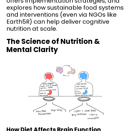
offers implementation strategies, and
explores how sustainable food systems
and interventions (even via NGOs like
Earth5R) can help deliver cognitive
nutrition at scale.
The Science of Nutrition &
Mental Clarity
How Diet Affects Brain Function