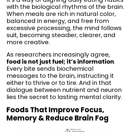
with the biological rhythms of the brain.
When meals are rich in natural color,
balanced in energy, and free from
excessive processing, the mind follows
suit, becoming steadier, clearer, and
more creative.
As researchers increasingly agree,
food is not just fuel; it’s information
.
Every bite sends biochemical
messages to the brain, instructing it
either to thrive or to tire. And in that
dialogue between nutrient and neuron
lies the secret to lasting mental clarity.
Foods That Improve Focus,
Memory & Reduce Brain Fog