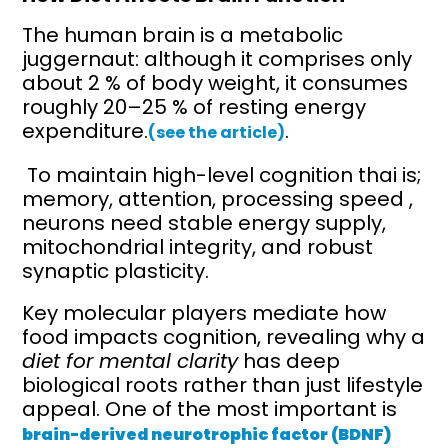
The human brain is a metabolic
juggernaut: although it comprises only
about 2 % of body weight, it consumes
roughly 20–25 % of resting energy
expenditure.
.
(see the article)
To maintain high-level cognition thai is;
memory, attention, processing speed ,
neurons need stable energy supply,
mitochondrial integrity, and robust
synaptic plasticity.
Key molecular players mediate how
food impacts cognition, revealing why a
diet for mental clarity
has deep
biological roots rather than just lifestyle
appeal. One of the most important is
brain-derived neurotrophic factor (BDNF)