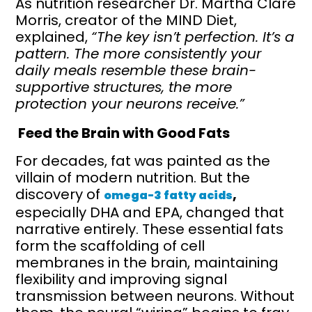
As nutrition researcher Dr. Martha Clare
Morris, creator of the MIND Diet,
explained,
“The key isn’t perfection. It’s a
pattern. The more consistently your
daily meals resemble these brain-
supportive structures, the more
protection your neurons receive.”
Feed the Brain with Good Fats
For decades, fat was painted as the
villain of modern nutrition. But the
discovery of
,
omega-3 fatty acids
especially DHA and EPA, changed that
narrative entirely. These essential fats
form the scaffolding of cell
membranes in the brain, maintaining
flexibility and improving signal
transmission between neurons. Without