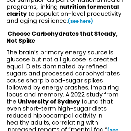
programs, linking
nutrition for mental
clarity
to population-level productivity
and aging resilience.
(see here)
Choose Carbohydrates that Steady,
Not Spike
The brain’s primary energy source is
glucose but not all glucose is created
equal. Diets dominated by refined
sugars and processed carbohydrates
cause sharp blood-sugar spikes
followed by energy crashes, impairing
focus and memory. A 2022 study from
the
University of Sydney
found that
even short-term high-sugar diets
reduced hippocampal activity in
healthy adults, correlating with
increased reports of “mental fog.”
(see