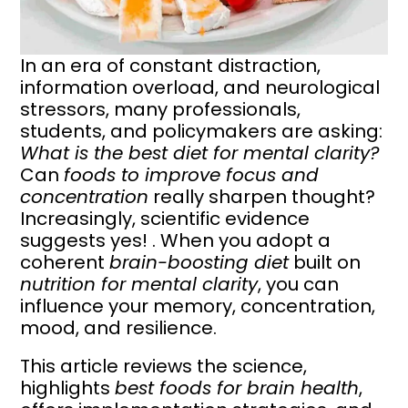
In an era of constant distraction,
information overload, and neurological
stressors, many professionals,
students, and policymakers are asking:
What is the best diet for mental clarity?
Can
foods to improve focus and
concentration
really sharpen thought?
Increasingly, scientific evidence
suggests yes! . When you adopt a
coherent
brain-boosting diet
built on
nutrition for mental clarity
, you can
influence your memory, concentration,
mood, and resilience.
This article reviews the science,
highlights
best foods for brain health
,