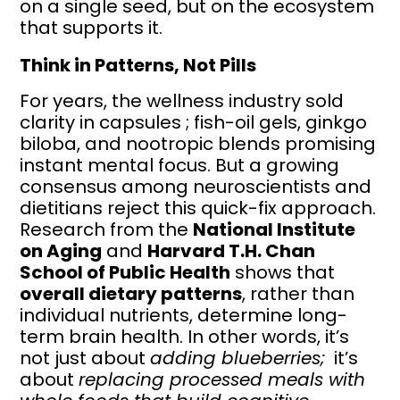
on a single seed, but on the ecosystem
that supports it.
Think in Patterns, Not Pills
For years, the wellness industry sold
clarity in capsules ; fish-oil gels, ginkgo
biloba, and nootropic blends promising
instant mental focus. But a growing
consensus among neuroscientists and
dietitians reject this quick-fix approach.
Research from the
National Institute
on Aging
and
Harvard T.H. Chan
School of Public Health
shows that
overall dietary patterns
, rather than
individual nutrients, determine long-
term brain health. In other words, it’s
not just about
adding blueberries;
it’s
about
replacing processed meals with