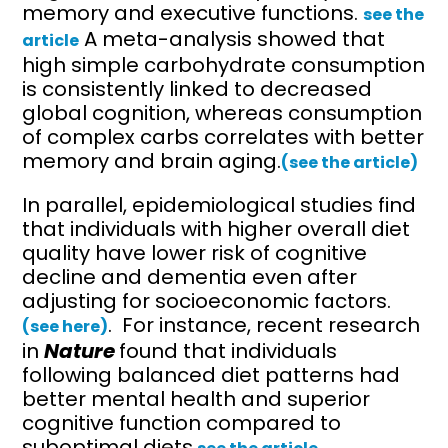
memory and executive functions.
see the
A meta-analysis showed that
article
high simple carbohydrate consumption
is consistently linked to decreased
global cognition, whereas consumption
of complex carbs correlates with better
memory and brain aging.
(see the article)
In parallel, epidemiological studies find
that individuals with higher overall diet
quality have lower risk of cognitive
decline and dementia even after
adjusting for socioeconomic factors.
. For instance, recent research
(see here)
in
Nature
found that individuals
following balanced diet patterns had
better mental health and superior
cognitive function compared to
suboptimal diets.