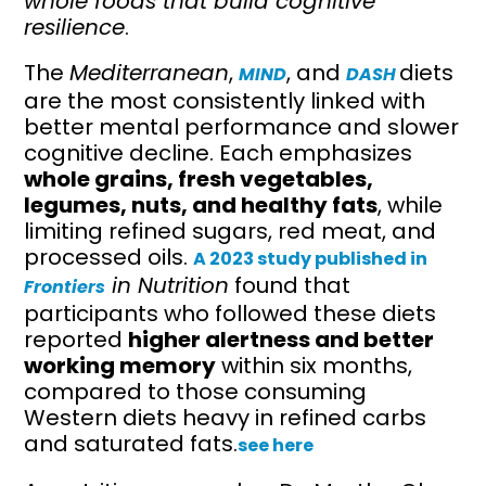
whole foods that build cognitive
resilience
.
The
Mediterranean
,
, and
diets
MIND
DASH
are the most consistently linked with
better mental performance and slower
cognitive decline. Each emphasizes
whole grains, fresh vegetables,
legumes, nuts, and healthy fats
, while
limiting refined sugars, red meat, and
processed oils.
A 2023 study published in
in Nutrition
found that
Frontiers
participants who followed these diets
reported
higher alertness and better
working memory
within six months,
compared to those consuming
Western diets heavy in refined carbs
and saturated fats.
see here