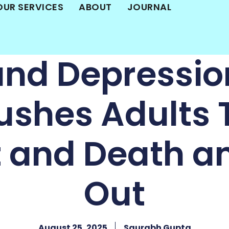
OUR SERVICES
ABOUT
JOURNAL
and Depressio
ushes Adults
t and Death a
Out
August 25, 2025
Saurabh Gupta