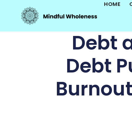
HOME
Debt 
Debt P
Burnou