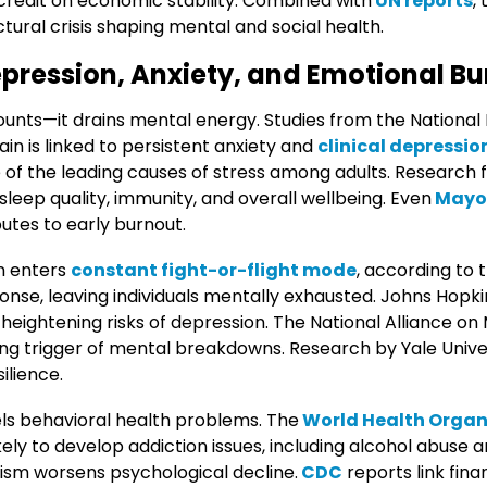
 credit on economic stability. Combined with
UN reports
,
uctural crisis shaping mental and social health.
pression, Anxiety, and Emotional B
unts—it drains mental energy. Studies from the National 
ain is linked to persistent anxiety and
clinical depressio
ne of the leading causes of stress among adults. Researc
leep quality, immunity, and overall wellbeing. Even
Mayo 
butes to early burnout.
n enters
constant fight-or-flight mode
, according to t
ponse, leaving individuals mentally exhausted. Johns Hopk
eightening risks of depression. The National Alliance on M
ing trigger of mental breakdowns. Research by Yale Unive
ilience.
els behavioral health problems. The
World Health Organ
ikely to develop addiction issues, including alcohol abuse
ism worsens psychological decline.
CDC
reports link fina