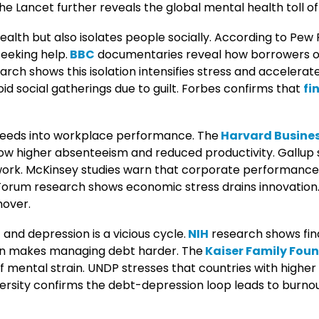
The Lancet further reveals the global mental health toll o
lth but also isolates people socially. According to Pew
eeking help.
BBC
documentaries reveal how borrowers oft
earch shows this isolation intensifies stress and acceler
id social gatherings due to guilt. Forbes confirms that
fi
bleeds into workplace performance. The
Harvard Busines
 higher absenteeism and reduced productivity. Gallup s
 work. McKinsey studies warn that corporate performanc
Forum research shows economic stress drains innovation
nover.
and depression is a vicious cycle.
NIH
research shows fin
ion makes managing debt harder. The
Kaiser Family Fou
of mental strain. UNDP stresses that countries with highe
ersity confirms the debt-depression loop leads to burnout