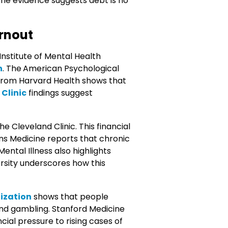
 the evidence suggests debt is no
urnout
Institute of Mental Health
n
. The
American Psychological
h from Harvard Health shows that
Clinic
findings suggest
he Cleveland Clinic. This financial
ins Medicine reports that chronic
ental Illness also highlights
rsity underscores how this
ization
shows that people
 and gambling. Stanford Medicine
ncial pressure to rising cases of