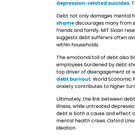
depression-related suicides
. 
Debt not only damages mental hea
shame
discourages many from s
friends and family. MIT Sloan res
suggests debt sufferers often avo
within households.
The emotional toll of debt also 
employees burdened by debt show
top driver of disengagement at
debt burnout
. World Economic 
anxiety contributes to higher tur
Ultimately, the link between debt 
illness, while untreated depress
debt is both a cause and effect 
mental health crises. Oxford Univ
ideation.