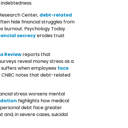
f indebtedness.
 Research Center,
debt-related
en hide financial struggles from
ates burnout. Psychology Today
nancial secrecy
erodes trust
s Review
reports that
urveys reveal money stress as a
e suffers when employees
face
. CNBC notes that debt-related
ancial stress worsens mental
ndation
highlights how medical
r personal debt face greater
 and, in severe cases, suicidal