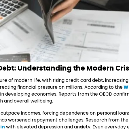
 Debt: Understanding the Modern Cris
e of modern life, with rising credit card debt, increasing
reating financial pressure on millions. According to the
Wo
ly in developing economies. Reports from the OECD confir
h and overall wellbeing.
far outpace incomes, forcing dependence on personal loan
F, has worsened repayment challenges. Research from the
ain
with elevated depression and anxiety. Even everyday es