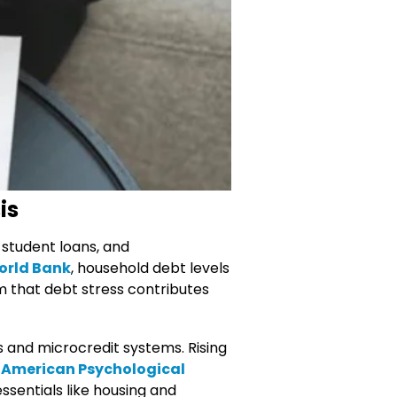
is
 student loans, and
rld Bank
, household debt levels
m that debt stress contributes
s and microcredit systems. Rising
American Psychological
sentials like housing and