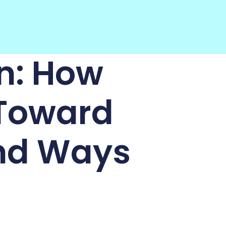
n: How
 Toward
nd Ways