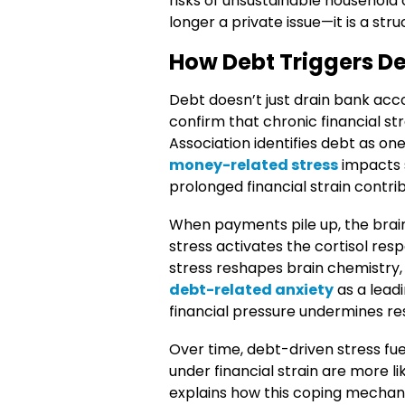
risks of unsustainable household
longer a private issue—it is a str
How Debt Triggers De
Debt doesn’t just drain bank acco
confirm that chronic financial str
Association identifies debt as o
money-related stress
impacts s
prolonged financial strain contri
When payments pile up, the brai
stress activates the cortisol res
stress reshapes brain chemistry, h
debt-related anxiety
as a lead
financial pressure undermines res
Over time, debt-driven stress fu
under financial strain are more l
explains how this coping mechan