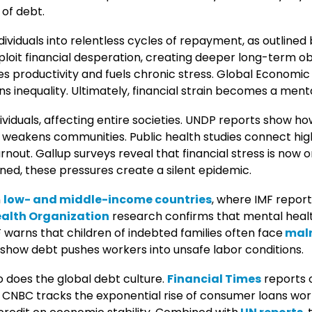
 of debt.
ividuals into relentless cycles of repayment, as outlined b
loit financial desperation, creating deeper long-term ob
s productivity and fuels chronic stress. Global Economic
s inequality. Ultimately, financial strain becomes a mental
iduals, affecting entire societies. UNDP reports show h
d weakens communities. Public health studies connect high
rnout. Gallup surveys reveal that financial stress is now 
ned, these pressures create a silent epidemic.
n
low- and middle-income countries
, where IMF repor
alth Organization
research confirms that mental healt
 warns that children of indebted families often face
maln
 show debt pushes workers into unsafe labor conditions.
so does the global debt culture.
Financial Times
reports 
CNBC tracks the exponential rise of consumer loans worl