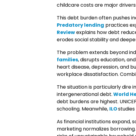
childcare costs are major drivers
This debt burden often pushes ind
Predatory lending
practices exp
Review
explains how debt reduce
erodes social stability and deepen
The problem extends beyond indiv
families
, disrupts education, an
heart disease, depression, and bu
workplace dissatisfaction. Combi
The situation is particularly dire i
intergenerational debt.
World He
debt burdens are highest. UNICEF
schooling. Meanwhile,
ILO
studies
As financial institutions expand, 
marketing normalizes borrowing. 