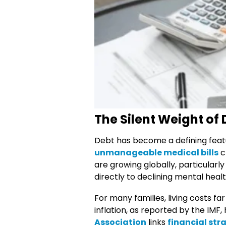
The Silent Weight of
Debt has become a defining featur
unmanageable medical bills
c
are growing globally, particular
directly to declining mental healt
For many families, living costs 
inflation, as reported by the IM
Association
links
financial str