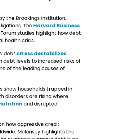
y the Brookings Institution.
ligations. The
Harvard Business
 Forum studies highlight how debt
 health crisis.
ow debt
stress destabilizes
 debt levels to increased risks of
one of the leading causes of
ts show households trapped in
h disorders are rising where
utrition
and disrupted
on how aggressive credit
dwide. McKinsey highlights the