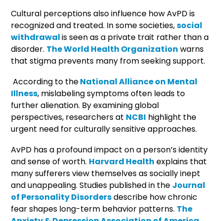
Cultural perceptions also influence how AvPD is
recognized and treated. In some societies,
social
withdrawal
is seen as a private trait rather than a
disorder.
The World Health Organization
warns
that stigma prevents many from seeking support.
According to the
National Alliance on Mental
Illness
, mislabeling symptoms often leads to
further alienation. By examining global
perspectives, researchers at
NCBI
highlight the
urgent need for culturally sensitive approaches.
AvPD has a profound impact on a person’s identity
and sense of worth.
Harvard Health
explains that
many sufferers view themselves as socially inept
and unappealing. Studies published in the
Journal
of Personality Disorders
describe how chronic
fear shapes long-term behavior patterns.
The
Anxiety & Depression Association of America