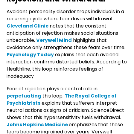
Avoidant personality disorder traps individuals in a
recurring cycle where fear drives withdrawal.
Cleveland Clinic
notes that the constant
anticipation of rejection makes social situations
unbearable.
Verywell Mind
highlights that
avoidance only strengthens these fears over time.
Psychology Today
explains that each avoided
interaction confirms distorted beliefs. According to
Healthline, this loop reinforces feelings of
inadequacy
Fear of rejection plays a central role in
perpetuating
this loop.
The Royal College of
Psychiatrists
explains that sufferers interpret
neutral actions as signs of criticism. ScienceDirect
shows that this hypersensitivity fuels withdrawal.
Johns Hopkins Medicine
emphasizes that these
fears become ingrained over years. Verywell