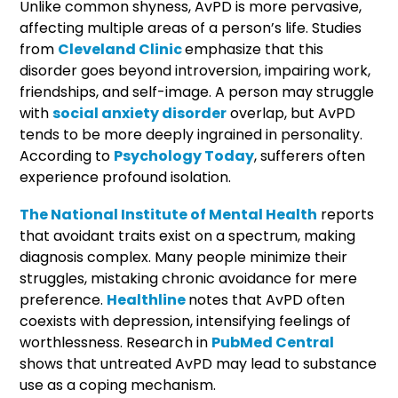
Unlike common shyness, AvPD is more pervasive,
affecting multiple areas of a person’s life. Studies
from
Cleveland Clinic
emphasize that this
disorder goes beyond introversion, impairing work,
friendships, and self-image. A person may struggle
with
social anxiety disorder
overlap, but AvPD
tends to be more deeply ingrained in personality.
According to
Psychology Today
, sufferers often
experience profound isolation.
The National Institute of Mental Health
reports
that avoidant traits exist on a spectrum, making
diagnosis complex. Many people minimize their
struggles, mistaking chronic avoidance for mere
preference.
Healthline
notes that AvPD often
coexists with depression, intensifying feelings of
worthlessness. Research in
PubMed Central
shows that untreated AvPD may lead to substance
use as a coping mechanism.