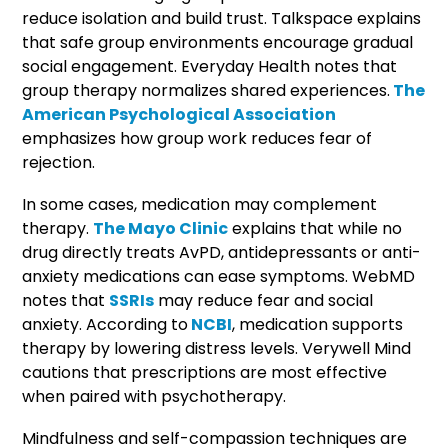
reduce isolation and build trust. Talkspace explains
that safe group environments encourage gradual
social engagement. Everyday Health notes that
group therapy normalizes shared experiences.
The
American Psychological Association
emphasizes how group work reduces fear of
rejection.
In some cases, medication may complement
therapy.
The Mayo Clinic
explains that while no
drug directly treats AvPD, antidepressants or anti-
anxiety medications can ease symptoms. WebMD
notes that
SSRIs
may reduce fear and social
anxiety. According to
NCBI
, medication supports
therapy by lowering distress levels. Verywell Mind
cautions that prescriptions are most effective
when paired with psychotherapy.
Mindfulness and self-compassion techniques are