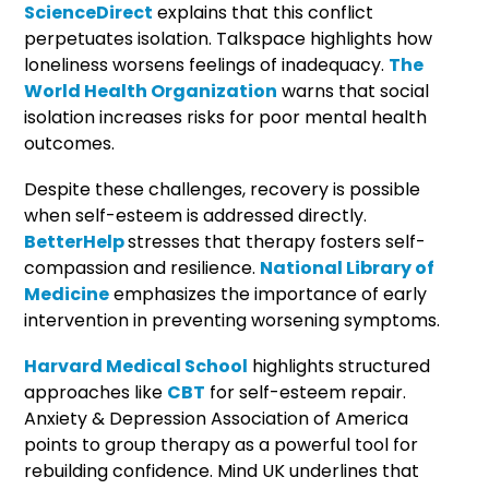
ScienceDirect
explains that this conflict
perpetuates isolation. Talkspace highlights how
loneliness worsens feelings of inadequacy.
The
World Health Organization
warns that social
isolation increases risks for poor mental health
outcomes.
Despite these challenges, recovery is possible
when self-esteem is addressed directly.
BetterHelp
stresses that therapy fosters self-
compassion and resilience.
National Library of
Medicine
emphasizes the importance of early
intervention in preventing worsening symptoms.
Harvard Medical School
highlights structured
approaches like
CBT
for self-esteem repair.
Anxiety & Depression Association of America
points to group therapy as a powerful tool for
rebuilding confidence. Mind UK underlines that