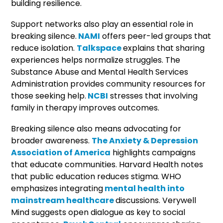
building resilience.
Support networks also play an essential role in
breaking silence.
NAMI
offers peer-led groups that
reduce isolation.
Talkspace
explains that sharing
experiences helps normalize struggles. The
Substance Abuse and Mental Health Services
Administration provides community resources for
those seeking help.
NCBI
stresses that involving
family in therapy improves outcomes.
Breaking silence also means advocating for
broader awareness.
The Anxiety & Depression
Association of America
highlights campaigns
that educate communities. Harvard Health notes
that public education reduces stigma. WHO
emphasizes integrating
mental health into
mainstream healthcare
discussions. Verywell
Mind suggests open dialogue as key to social