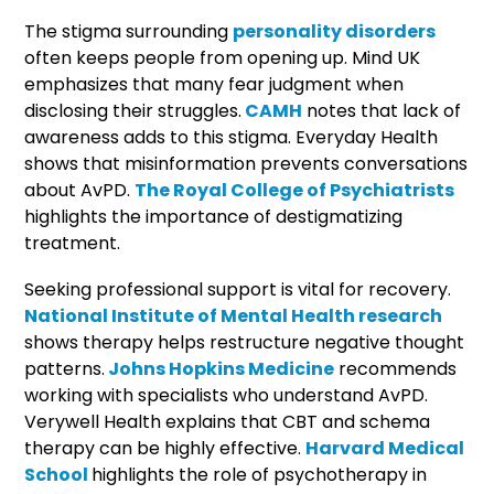
The stigma surrounding
personality disorders
often keeps people from opening up. Mind UK
emphasizes that many fear judgment when
disclosing their struggles.
CAMH
notes that lack of
awareness adds to this stigma. Everyday Health
shows that misinformation prevents conversations
about AvPD.
The Royal College of Psychiatrists
highlights the importance of destigmatizing
treatment.
Seeking professional support is vital for recovery.
National Institute of Mental Health research
shows therapy helps restructure negative thought
patterns.
Johns Hopkins Medicine
recommends
working with specialists who understand AvPD.
Verywell Health explains that CBT and schema
therapy can be highly effective.
Harvard Medical
School
highlights the role of psychotherapy in