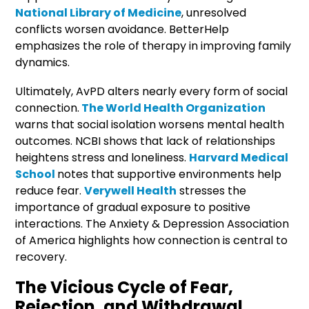
National Library of Medicine
, unresolved
conflicts worsen avoidance. BetterHelp
emphasizes the role of therapy in improving family
dynamics.
Ultimately, AvPD alters nearly every form of social
connection.
The World Health Organization
warns that social isolation worsens mental health
outcomes. NCBI shows that lack of relationships
heightens stress and loneliness.
Harvard Medical
School
notes that supportive environments help
reduce fear.
Verywell Health
stresses the
importance of gradual exposure to positive
interactions. The Anxiety & Depression Association
of America highlights how connection is central to
recovery.
The Vicious Cycle of Fear,
Rejection, and Withdrawal