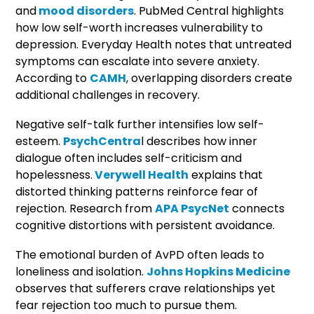
and
mood disorders
. PubMed Central highlights
how low self-worth increases vulnerability to
depression. Everyday Health notes that untreated
symptoms can escalate into severe anxiety.
According to
CAMH
, overlapping disorders create
additional challenges in recovery.
Negative self-talk further intensifies low self-
esteem.
PsychCentra
l describes how inner
dialogue often includes self-criticism and
hopelessness.
Verywell Health
explains that
distorted thinking patterns reinforce fear of
rejection. Research from
APA PsycNet
connects
cognitive distortions with persistent avoidance.
The emotional burden of AvPD often leads to
loneliness and isolation.
Johns Hopkins Medicine
observes that sufferers crave relationships yet
fear rejection too much to pursue them.