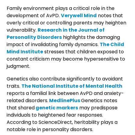
Family environment plays a critical role in the
development of AvPD.
Verywell Mind
notes that
overly critical or controlling parents may heighten
vulnerability.
Research in the Journal of
Personality Disorders
highlights the damaging
impact of invalidating family dynamics.
The Child
Mind Institute
stresses that children exposed to
constant criticism may become hypersensitive to
judgment.
Genetics also contribute significantly to avoidant
traits.
The National Institute of Mental Health
reports a familial link between AvPD and anxiety-
related disorders.
MedlinePlus
Genetics notes
that shared
genetic markers
may predispose
individuals to heightened fear responses.
According to ScienceDirect, heritability plays a
notable role in personality disorders.