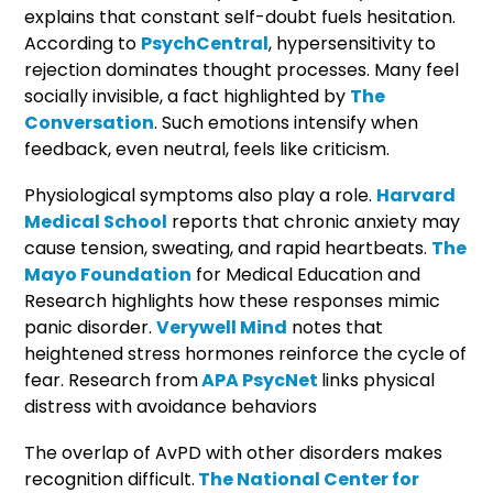
explains that constant self-doubt fuels hesitation.
According to
PsychCentral
, hypersensitivity to
rejection dominates thought processes. Many feel
socially invisible, a fact highlighted by
The
Conversation
. Such emotions intensify when
feedback, even neutral, feels like criticism.
Physiological symptoms also play a role.
Harvard
Medical School
reports that chronic anxiety may
cause tension, sweating, and rapid heartbeats.
The
Mayo Foundation
for Medical Education and
Research highlights how these responses mimic
panic disorder.
Verywell Mind
notes that
heightened stress hormones reinforce the cycle of
fear. Research from
APA PsycNet
links physical
distress with avoidance behaviors
The overlap of AvPD with other disorders makes
recognition difficult.
The National Center for