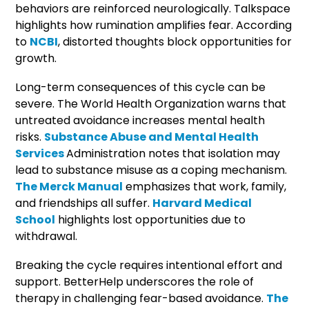
behaviors are reinforced neurologically. Talkspace
highlights how rumination amplifies fear. According
to
NCBI
, distorted thoughts block opportunities for
growth.
Long-term consequences of this cycle can be
severe. The World Health Organization warns that
untreated avoidance increases mental health
risks.
Substance Abuse and Mental Health
Services
Administration notes that isolation may
lead to substance misuse as a coping mechanism.
The Merck Manual
emphasizes that work, family,
and friendships all suffer.
Harvard Medical
School
highlights lost opportunities due to
withdrawal.
Breaking the cycle requires intentional effort and
support. BetterHelp underscores the role of
therapy in challenging fear-based avoidance.
The