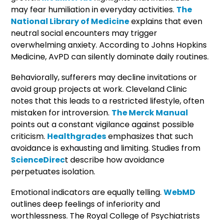
may fear humiliation in everyday activities.
The
National Library of Medicine
explains that even
neutral social encounters may trigger
overwhelming anxiety. According to Johns Hopkins
Medicine, AvPD can silently dominate daily routines.
Behaviorally, sufferers may decline invitations or
avoid group projects at work. Cleveland Clinic
notes that this leads to a restricted lifestyle, often
mistaken for introversion.
The Merck Manual
points out a constant vigilance against possible
criticism.
Healthgrades
emphasizes that such
avoidance is exhausting and limiting. Studies from
ScienceDirec
t describe how avoidance
perpetuates isolation.
Emotional indicators are equally telling.
WebMD
outlines deep feelings of inferiority and
worthlessness. The Royal College of Psychiatrists