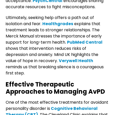
acceptance.
PsychCentral
encourages sharing
accurate resources to fight misconceptions.
Ultimately, seeking help offers a path out of
isolation and fear.
Healthgrades
explains that
treatment leads to stronger relationships. The
Merck Manual stresses the importance of early
support for long-term health.
PubMed Central
shows that intervention reduces risks of
depression and anxiety. Mind UK highlights the
value of hope in recovery.
Verywell Health
reminds us that breaking silence is a courageous
first step.
Effective Therapeutic
Approaches to Managing AvPD
One of the most effective treatments for avoidant
personality disorder is
Cognitive Behavioral
Therapy (CBT)
. The Cleveland Clinic explains that