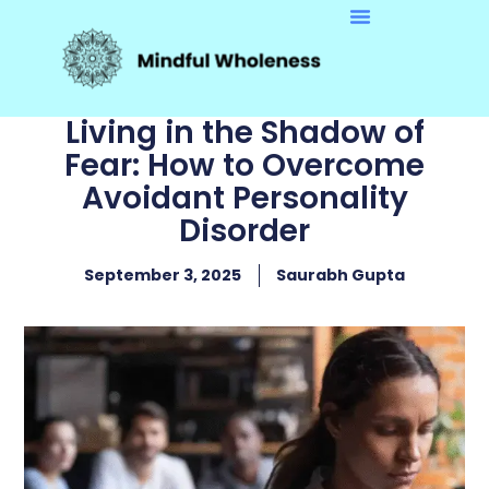
Living in the Shadow of
Fear: How to Overcome
Avoidant Personality
Disorder
September 3, 2025
Saurabh Gupta