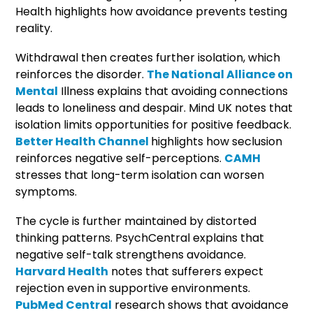
Health highlights how avoidance prevents testing
reality.
Withdrawal then creates further isolation, which
reinforces the disorder.
The National Alliance on
Mental
Illness explains that avoiding connections
leads to loneliness and despair. Mind UK notes that
isolation limits opportunities for positive feedback.
Better Health Channel
highlights how seclusion
reinforces negative self-perceptions.
CAMH
stresses that long-term isolation can worsen
symptoms.
The cycle is further maintained by distorted
thinking patterns. PsychCentral explains that
negative self-talk strengthens avoidance.
Harvard Health
notes that sufferers expect
rejection even in supportive environments.
PubMed Central
research shows that avoidance