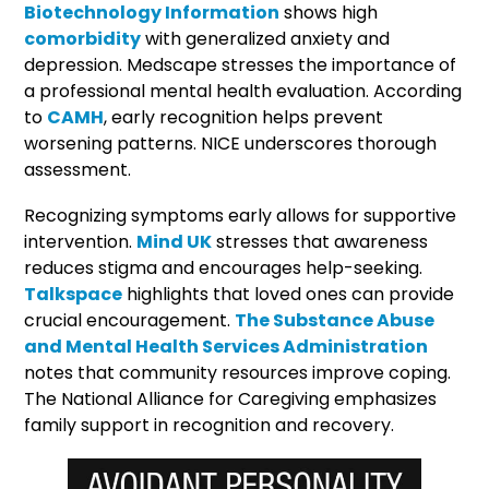
Biotechnology Information
shows high
comorbidity
with generalized anxiety and
depression. Medscape stresses the importance of
a professional mental health evaluation. According
to
CAMH
, early recognition helps prevent
worsening patterns. NICE underscores thorough
assessment.
Recognizing symptoms early allows for supportive
intervention.
Mind UK
stresses that awareness
reduces stigma and encourages help-seeking.
Talkspace
highlights that loved ones can provide
crucial encouragement.
The Substance Abuse
and Mental Health Services Administration
notes that community resources improve coping.
The National Alliance for Caregiving emphasizes
family support in recognition and recovery.