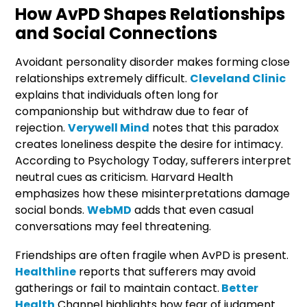
How AvPD Shapes Relationships
and Social Connections
Avoidant personality disorder makes forming close
relationships extremely difficult.
Cleveland Clinic
explains that individuals often long for
companionship but withdraw due to fear of
rejection.
Verywell Mind
notes that this paradox
creates loneliness despite the desire for intimacy.
According to Psychology Today, sufferers interpret
neutral cues as criticism. Harvard Health
emphasizes how these misinterpretations damage
social bonds.
WebMD
adds that even casual
conversations may feel threatening.
Friendships are often fragile when AvPD is present.
Healthline
reports that sufferers may avoid
gatherings or fail to maintain contact.
Better
Health
Channel highlights how fear of judgment