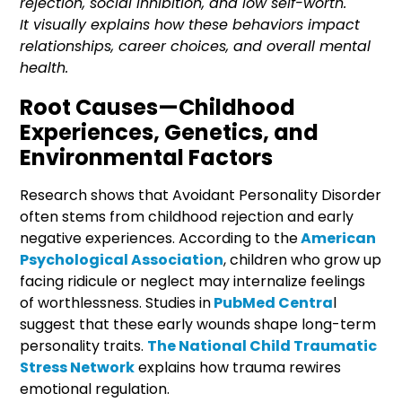
rejection, social inhibition, and low self-worth.
It visually explains how these behaviors impact
relationships, career choices, and overall mental
health.
Root Causes—Childhood
Experiences, Genetics, and
Environmental Factors
Research shows that Avoidant Personality Disorder
often stems from childhood rejection and early
negative experiences. According to the
American
Psychological Association
, children who grow up
facing ridicule or neglect may internalize feelings
of worthlessness. Studies in
PubMed Centra
l
suggest that these early wounds shape long-term
personality traits.
The National Child Traumatic
Stress Network
explains how trauma rewires
emotional regulation.