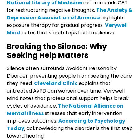
National Library of Medicine
recommends CBT
for restructuring negative thoughts.
The Anxiety &
Depression Association of America
highlights
exposure therapy for gradual progress.
Verywell
Mind
notes that small steps build resilience.
Breaking the Silence: Why
Seeking Help Matters
Silence often surrounds Avoidant Personality
Disorder, preventing people from seeking the care
they need.
Cleveland Clinic
explains that
untreated AvPD can worsen over time. Verywell
Mind notes that professional support helps break
cycles of avoidance.
The National Alliance on
Mental Illness
stresses that early intervention
improves outcomes.
According to Psychology
Today
, acknowledging the disorder is the first step
toward healing.