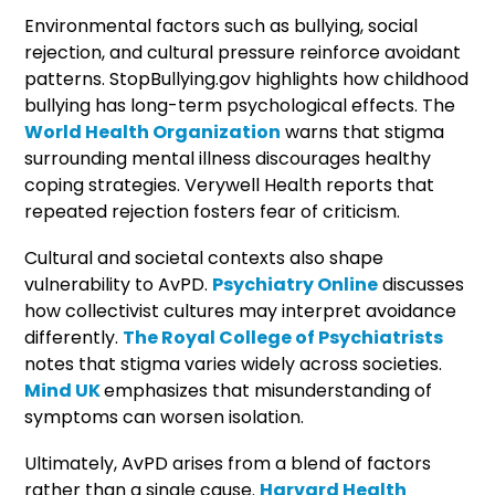
Environmental factors such as bullying, social
rejection, and cultural pressure reinforce avoidant
patterns. StopBullying.gov highlights how childhood
bullying has long-term psychological effects. The
World Health Organization
warns that stigma
surrounding mental illness discourages healthy
coping strategies. Verywell Health reports that
repeated rejection fosters fear of criticism.
Cultural and societal contexts also shape
vulnerability to AvPD.
Psychiatry Online
discusses
how collectivist cultures may interpret avoidance
differently.
The Royal College of Psychiatrists
notes that stigma varies widely across societies.
Mind UK
emphasizes that misunderstanding of
symptoms can worsen isolation.
Ultimately, AvPD arises from a blend of factors
rather than a single cause.
Harvard Health