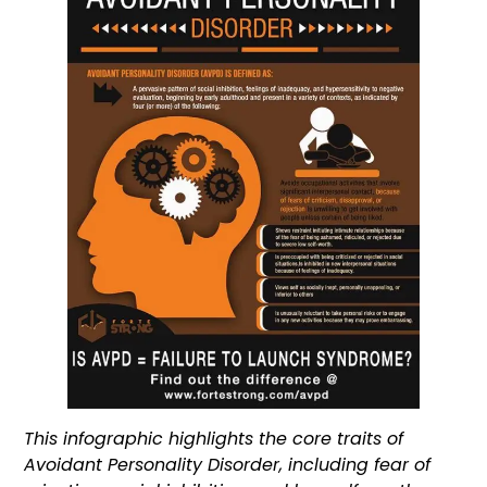
This infographic highlights the core traits of
Avoidant Personality Disorder, including fear of