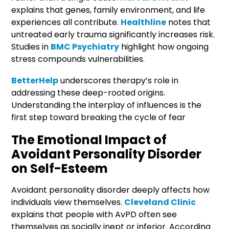
explains that genes, family environment, and life
experiences all contribute.
Healthline
notes that
untreated early trauma significantly increases risk.
Studies in
BMC Psychiatry
highlight how ongoing
stress compounds vulnerabilities.
BetterHelp
underscores therapy’s role in
addressing these deep-rooted origins.
Understanding the interplay of influences is the
first step toward breaking the cycle of fear
The Emotional Impact of
Avoidant Personality Disorder
on Self-Esteem
Avoidant personality disorder deeply affects how
individuals view themselves.
Cleveland Clinic
explains that people with AvPD often see
themselves as socially inept or inferior. According