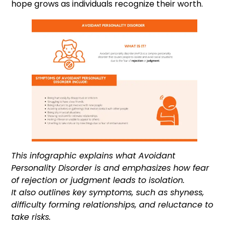
hope grows as individuals recognize their worth.
This infographic explains what Avoidant
Personality Disorder is and emphasizes how fear
of rejection or judgment leads to isolation.
It also outlines key symptoms, such as shyness,
difficulty forming relationships, and reluctance to
take risks.