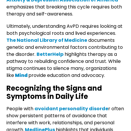
emphasizes that breaking this cycle requires both
therapy and self-awareness.
Ultimately, understanding AvPD requires looking at
both psychological roots and lived experiences.
The National Library of Medicine
documents
genetic and environmental factors contributing to
the disorder.
BetterHelp
highlights therapy as a
pathway to rebuilding confidence and trust. While
stigma continues to silence many, organizations
like
Mind
provide education and advocacy.
Recognizing the Signs and
Symptoms in Daily Life
People with
avoidant personality disorde
r often
show persistent patterns of avoidance that
interfere with work, relationships, and personal
growth.
MedlinePlus
highlights that individuals