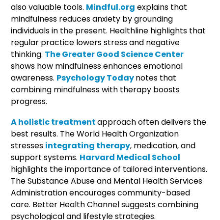
also valuable tools.
Mindful.org
explains that
mindfulness reduces anxiety by grounding
individuals in the present. Healthline highlights that
regular practice lowers stress and negative
thinking.
The Greater Good Science Center
shows how mindfulness enhances emotional
awareness.
Psychology Today
notes that
combining mindfulness with therapy boosts
progress.
A holistic treatment
approach often delivers the
best results. The World Health Organization
stresses
integrating therapy
, medication, and
support systems.
Harvard Medical School
highlights the importance of tailored interventions.
The Substance Abuse and Mental Health Services
Administration encourages community-based
care. Better Health Channel suggests combining
psychological and lifestyle strategies.