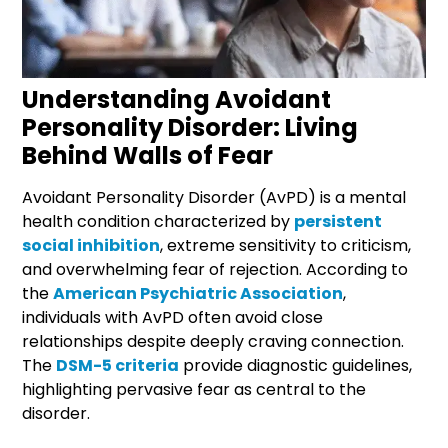
Understanding Avoidant
Personality Disorder: Living
Behind Walls of Fear
Avoidant Personality Disorder (AvPD) is a mental
health condition characterized by
persistent
social inhibition
, extreme sensitivity to criticism,
and overwhelming fear of rejection. According to
the
American Psychiatric Association
,
individuals with AvPD often avoid close
relationships despite deeply craving connection.
The
DSM-5 criteria
provide diagnostic guidelines,
highlighting pervasive fear as central to the
disorder.