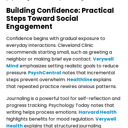
Building Confidence: Practical
Steps Toward Social
Engagement
Confidence begins with gradual exposure to
everyday interactions. Cleveland Clinic
recommends starting small, such as greeting a
neighbor or making brief eye contact.
Verywell
Mind
emphasizes setting realistic goals to reduce
pressure.
PsychCentral
notes that incremental
steps prevent overwhelm.
Healthline
explains
that repeated practice rewires anxious patterns.
Journaling is a powerful tool for self-reflection and
progress tracking. Psychology Today notes that
writing helps process emotions.
Harvard Health
highlights benefits for mood regulation.
Verywell
Health
explains that structured journaling