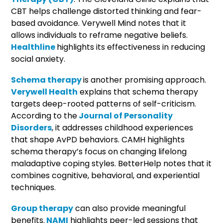
CBT helps challenge distorted thinking and fear-
based avoidance. Verywell Mind notes that it
allows individuals to reframe negative beliefs.
Healthline
highlights its effectiveness in reducing
social anxiety.
Schema therapy
is another promising approach.
Verywell Health
explains that schema therapy
targets deep-rooted patterns of self-criticism.
According to the
Journal of Personality
Disorders
, it addresses childhood experiences
that shape AvPD behaviors. CAMH highlights
schema therapy’s focus on changing lifelong
maladaptive coping styles. BetterHelp notes that it
combines cognitive, behavioral, and experiential
techniques.
Group therapy
can also provide meaningful
benefits.
NAMI
highlights peer-led sessions that