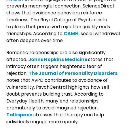
prevents meaningful connection. ScienceDirect
shows that avoidance behaviors reinforce
loneliness. The Royal College of Psychiatrists
explains that perceived rejection quickly ends
friendships. According to
CAMH
, social withdrawal
often deepens over time.
Romantic relationships are also significantly
affected.
Johns Hopkins Medicine
states that
intimacy often triggers heightened fear of
rejection.
The Journal of Personality Disorders
notes that AvPD contributes to avoidance of
vulnerability. PsychCentral highlights how self-
doubt prevents building trust. According to
Everyday Health, many end relationships
prematurely to avoid imagined rejection.
Talkspace
stresses that therapy can help
individuals engage more openly.