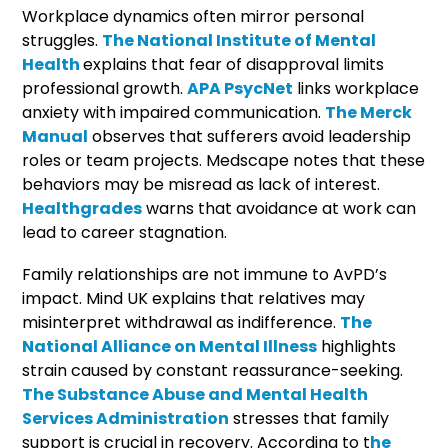
Workplace dynamics often mirror personal
struggles.
The National Institute of Mental
Health
explains that fear of disapproval limits
professional growth.
APA PsycNet
links workplace
anxiety with impaired communication.
The Merck
Manual
observes that sufferers avoid leadership
roles or team projects. Medscape notes that these
behaviors may be misread as lack of interest.
Healthgrades
warns that avoidance at work can
lead to career stagnation.
Family relationships are not immune to AvPD’s
impact. Mind UK explains that relatives may
misinterpret withdrawal as indifference.
The
National Alliance on Mental Illness
highlights
strain caused by constant reassurance-seeking.
The Substance Abuse and Mental Health
Services Administration
stresses that family
support is crucial in recovery. According to t
he