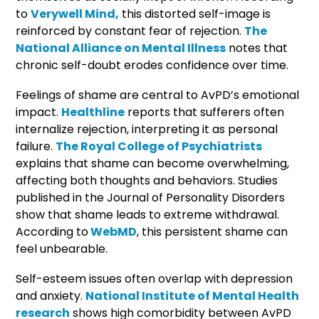
to
Verywell Mind,
this distorted self-image is
reinforced by constant fear of rejection.
The
National Alliance on Mental Illness
notes that
chronic self-doubt erodes confidence over time.
Feelings of shame are central to AvPD’s emotional
impact.
Healthline
reports that sufferers often
internalize rejection, interpreting it as personal
failure.
The Royal College of Psychiatrists
explains that shame can become overwhelming,
affecting both thoughts and behaviors. Studies
published in the Journal of Personality Disorders
show that shame leads to extreme withdrawal.
According to
WebMD
, this persistent shame can
feel unbearable.
Self-esteem issues often overlap with depression
and anxiety.
National Institute of Mental Health
research
shows high comorbidity between AvPD