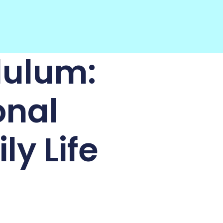
dulum:
onal
ly Life