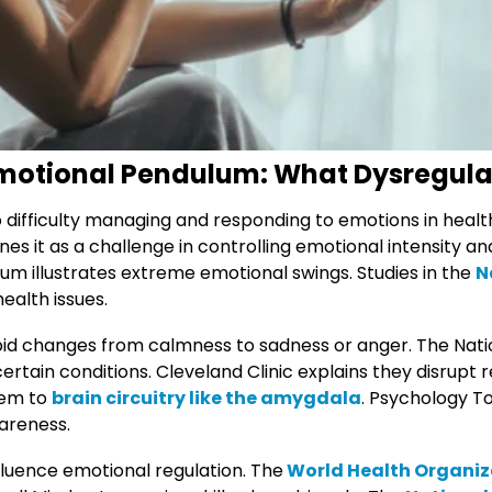
motional Pendulum: What Dysregula
o difficulty managing and responding to emotions in heal
nes it as a challenge in controlling emotional intensity a
m illustrates extreme emotional swings. Studies in the
N
health issues.
d changes from calmness to sadness or anger. The Nation
 certain conditions. Cleveland Clinic explains they disrupt 
hem to
brain circuitry like the amygdala
. Psychology T
areness.
luence emotional regulation. The
World Health Organiz