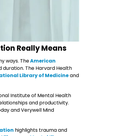
tion Really Means
thy ways. The
American
nd duration. The Harvard Health
ational Library of Medicine
and
al Institute of Mental Health
relationships and productivity.
oday and Verywell Mind
ation
highlights trauma and