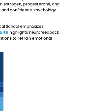
een estrogen, progesterone, and
on and confidence. Psychology
cal School emphasizes
alth
highlights neurofeedback
ntions to retrain emotional