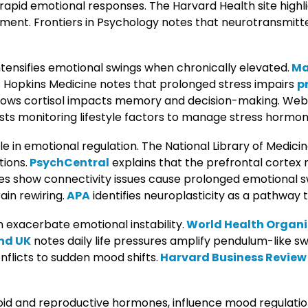
 rapid emotional responses. The Harvard Health site highl
gment. Frontiers in Psychology notes that neurotransmitt
intensifies emotional swings when chronically elevated.
Ma
s Hopkins Medicine notes that prolonged stress impairs
p
shows cortisol impacts memory and decision-making. We
sts monitoring lifestyle factors to manage stress hormon
ole in emotional regulation. The National Library of Medic
tions.
PsychCentral
explains that the prefrontal cortex 
es show connectivity issues cause prolonged emotional s
in rewiring.
APA
identifies neuroplasticity as a pathway 
 exacerbate emotional instability.
World Health Organi
nd UK
notes daily life pressures amplify pendulum-like sw
nflicts to sudden mood shifts.
Harvard Business Review
yroid and reproductive hormones, influence mood regulati