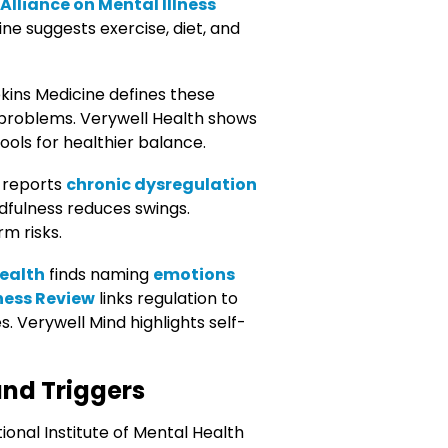
Alliance on Mental Illness
ne suggests exercise, diet, and
kins Medicine defines these
 problems. Verywell Health shows
ools for healthier balance.
 reports
chronic dysregulation
ndfulness reduces swings.
m risks.
Health
finds naming
emotions
ness Review
links regulation to
 Verywell Mind highlights self-
and Triggers
onal Institute of Mental Health