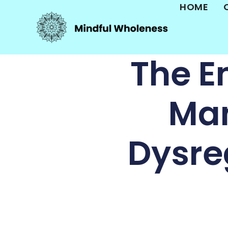
HOME
The E
Man
Dysreg