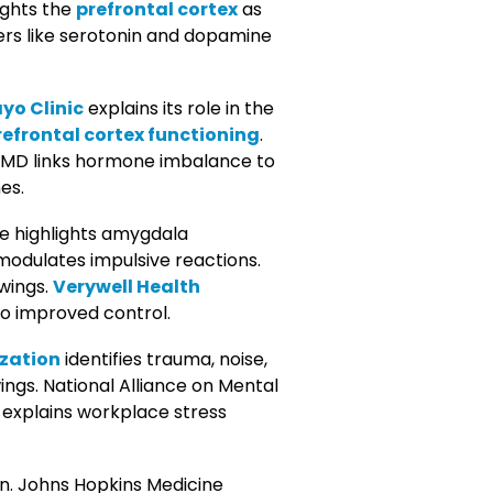
ights the
prefrontal cortex
as
ers like serotonin and dopamine
yo Clinic
explains its role in the
refrontal cortex functioning
.
bMD links hormone imbalance to
es.
ine highlights amygdala
modulates impulsive reactions.
wings.
Verywell Health
to improved control.
zation
identifies trauma, noise,
ings. National Alliance on Mental
explains workplace stress
on. Johns Hopkins Medicine