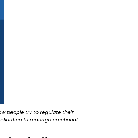
w people try to regulate their
d medication to manage emotional