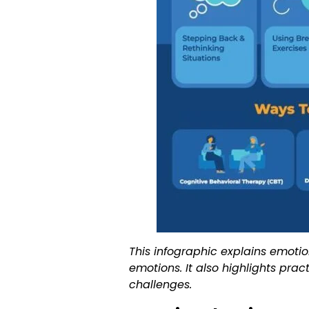
This infographic explains emotio
emotions. It also highlights pra
challenges.