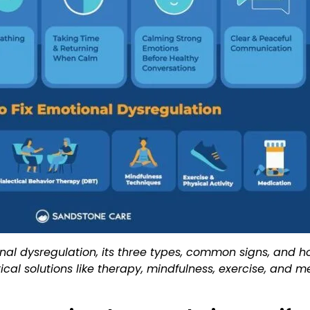
nal dysregulation, its three types, common signs, and ho
ctical solutions like therapy, mindfulness, exercise, an