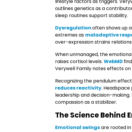
lifestyle factors as triggers. Very
outlines genetics as a contributo
sleep routines support stability.
Dysregulation
often shows up a
extremes as
maladaptive resp
over-expression strains relations
When unmanaged, the emotional
raises cortisol levels.
WebMD
fin
Verywell Family notes effects on 
Recognizing the pendulum effect is
reduces reactivity
. Headspace 
leadership and decision-making. 
compassion as a stabilizer.
The Science Behind E
Emotional swings
are rooted in