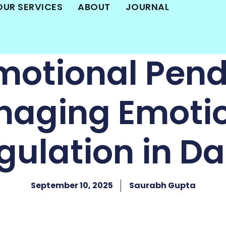
OUR SERVICES
ABOUT
JOURNAL
motional Pen
aging Emoti
ulation in Dai
September 10, 2025
Saurabh Gupta