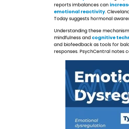
reports imbalances can
increase
emotional reactivity
. Clevelan
Today suggests hormonal aware
Understanding these mechanisms
mindfulness and
cognitive tech
and biofeedback as tools for bal
responses. PsychCentral notes c