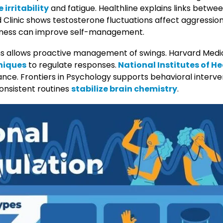
 irritability
and fatigue. Healthline explains links betw
d Clinic shows testosterone fluctuations affect aggressi
ness can improve self-management.
 allows proactive management of swings. Harvard Medi
niques
to regulate responses.
National Institutes of He
ance. Frontiers in Psychology supports behavioral interve
onsistent routines
stabilize brain chemistry
.