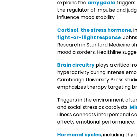
explains the
amygdala
triggers
the regulator of impulse and jud
influence mood stability.
Cortisol, the stress hormone
, 
fight-or-flight response
. John
Research in Stanford Medicine 
mood disorders. Healthline sugge
Brain circuitry
plays a critical r
hyperactivity during intense emo
Cambridge University Press studi
emphasizes therapy targeting bra
Triggers in the environment often
and social stress as catalysts.
Mi
Illness connects interpersonal co
affects emotional performance.
Hormonal cycles
, including th