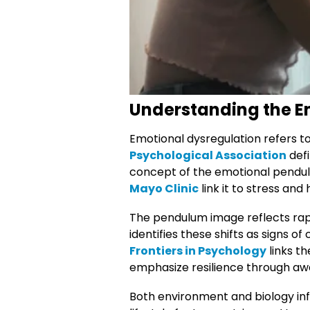
Understanding the E
Emotional dysregulation refers t
Psychological Association
defi
concept of the emotional pendulu
Mayo Clinic
link it to stress and 
The pendulum image reflects rapi
identifies these shifts as signs of
Frontiers in Psychology
links t
emphasize resilience through aw
Both environment and biology inf