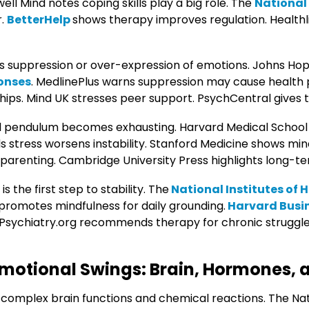
well Mind notes coping skills play a big role. The
National 
r.
BetterHelp
shows therapy improves regulation. Healthli
s suppression or over-expression of emotions. Johns Hop
onses
. MedlinePlus warns suppression may cause health
hips. Mind UK stresses peer support. PsychCentral gives t
 pendulum becomes exhausting. Harvard Medical School
ds stress worsens instability. Stanford Medicine shows mi
parenting. Cambridge University Press highlights long-ter
 the first step to stability. The
National Institutes of 
promotes mindfulness for daily grounding.
Harvard Busi
Psychiatry.org recommends therapy for chronic struggles.
motional Swings: Brain, Hormones, 
 complex brain functions and chemical reactions. The Nati