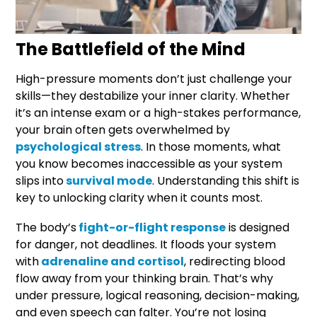
The Battlefield of the Mind
High-pressure moments don’t just challenge your
skills—they destabilize your inner clarity. Whether
it’s an intense exam or a high-stakes performance,
your brain often gets overwhelmed by
psychological stress
. In those moments, what
you know becomes inaccessible as your system
slips into
survival mode
. Understanding this shift is
key to unlocking clarity when it counts most.
The body’s
fight-or-flight response
is designed
for danger, not deadlines. It floods your system
with
adrenaline and cortisol
, redirecting blood
flow away from your thinking brain. That’s why
under pressure, logical reasoning, decision-making,
and even speech can falter. You’re not losing