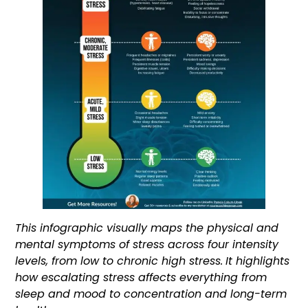
This infographic visually maps the physical and
mental symptoms of stress across four intensity
levels, from low to chronic high stress.
It highlights
how escalating stress affects everything from
sleep and mood to concentration and long-term