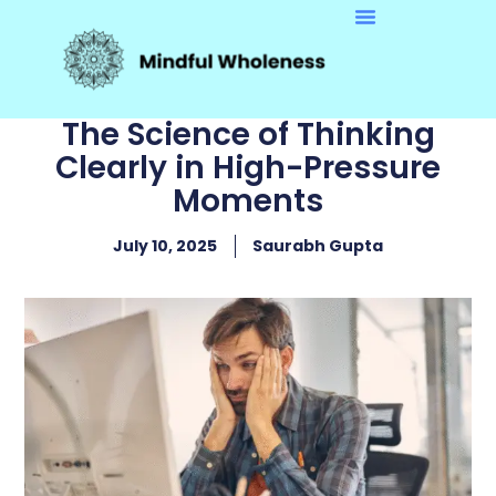
The Science of Thinking
Clearly in High-Pressure
Moments
July 10, 2025
Saurabh Gupta