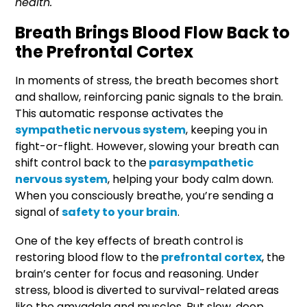
health.
Breath Brings Blood Flow Back to
the Prefrontal Cortex
In moments of stress, the breath becomes short
and shallow, reinforcing panic signals to the brain.
This automatic response activates the
sympathetic nervous system
, keeping you in
fight-or-flight. However, slowing your breath can
shift control back to the
parasympathetic
nervous system
, helping your body calm down.
When you consciously breathe, you’re sending a
signal of
safety to your brain
.
One of the key effects of breath control is
restoring blood flow to the
prefrontal cortex
, the
brain’s center for focus and reasoning. Under
stress, blood is diverted to survival-related areas
like the amygdala and muscles. But slow, deep