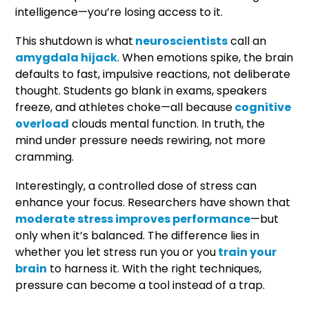
intelligence—you’re losing access to it.
This shutdown is what
neuroscientists
call an
amygdala hijack
. When emotions spike, the brain
defaults to fast, impulsive reactions, not deliberate
thought. Students go blank in exams, speakers
freeze, and athletes choke—all because
cognitive
overload
clouds mental function. In truth, the
mind under pressure needs rewiring, not more
cramming.
Interestingly, a controlled dose of stress can
enhance your focus. Researchers have shown that
moderate stress improves performance
—but
only when it’s balanced. The difference lies in
whether you let stress run you or you
train your
brain
to harness it. With the right techniques,
pressure can become a tool instead of a trap.