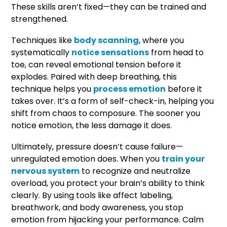
These skills aren’t fixed—they can be trained and
strengthened.
Techniques like
body scanning
, where you
systematically
notice sensations
from head to
toe, can reveal emotional tension before it
explodes. Paired with deep breathing, this
technique helps you
process emotion
before it
takes over. It’s a form of self-check-in, helping you
shift from chaos to composure. The sooner you
notice emotion, the less damage it does.
Ultimately, pressure doesn’t cause failure—
unregulated emotion does. When you
train your
nervous system
to recognize and neutralize
overload, you protect your brain’s ability to think
clearly. By using tools like affect labeling,
breathwork, and body awareness, you stop
emotion from hijacking your performance. Calm