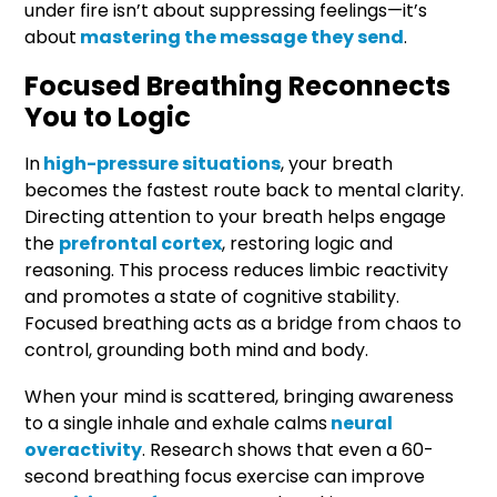
under fire isn’t about suppressing feelings—it’s
about
mastering the message they send
.
Focused Breathing Reconnects
You to Logic
In
high-pressure situations
, your breath
becomes the fastest route back to mental clarity.
Directing attention to your breath helps engage
the
prefrontal cortex
, restoring logic and
reasoning. This process reduces limbic reactivity
and promotes a state of cognitive stability.
Focused breathing acts as a bridge from chaos to
control, grounding both mind and body.
When your mind is scattered, bringing awareness
to a single inhale and exhale calms
neural
overactivity
. Research shows that even a 60-
second breathing focus exercise can improve