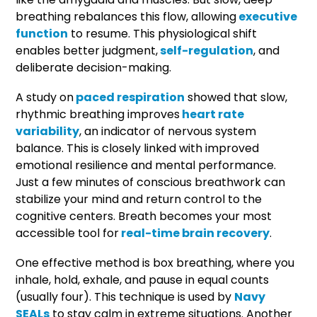
breathing rebalances this flow, allowing
executive
function
to resume. This physiological shift
enables better judgment,
self-regulation
, and
deliberate decision-making.
A study on
paced respiration
showed that slow,
rhythmic breathing improves
heart rate
variability
, an indicator of nervous system
balance. This is closely linked with improved
emotional resilience and mental performance.
Just a few minutes of conscious breathwork can
stabilize your mind and return control to the
cognitive centers. Breath becomes your most
accessible tool for
real-time brain recovery
.
One effective method is box breathing, where you
inhale, hold, exhale, and pause in equal counts
(usually four). This technique is used by
Navy
SEALs
to stay calm in extreme situations. Another