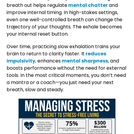
breath out helps regulate
mental chatter
and
improve internal timing. In high-stakes settings,
even one well-controlled breath can change the
trajectory of your thoughts. The exhale becomes
your internal reset button.
Over time, practicing slow exhalation trains your
brain to return to clarity faster. It
reduces
impulsivity
, enhances
mental sharpness
, and
boosts performance without the need for external
tools. In the most critical moments, you don’t need
a mantra or a coach—you just need your next
breath, slow and steady.