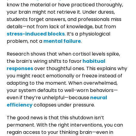
know the material or have practiced thoroughly,
your brain might not retrieve it. Under duress,
students forget answers, and professionals miss
details—not from lack of knowledge, but from
stress-induced blocks
. It’s a physiological
problem, not a
mental failure
.
Research shows that when cortisol levels spike,
the brain’s wiring shifts to favor
habitual
responses
over thoughtful ones. This explains why
you might react emotionally or freeze instead of
adapting to the moment. When overwhelmed,
your system defaults to well-worn behaviors—
even if they’re unhelpful—because
neural
efficiency
collapses under pressure.
The good news is that this shutdown isn’t
permanent. With the right interventions, you can
regain access to your thinking brain—even in