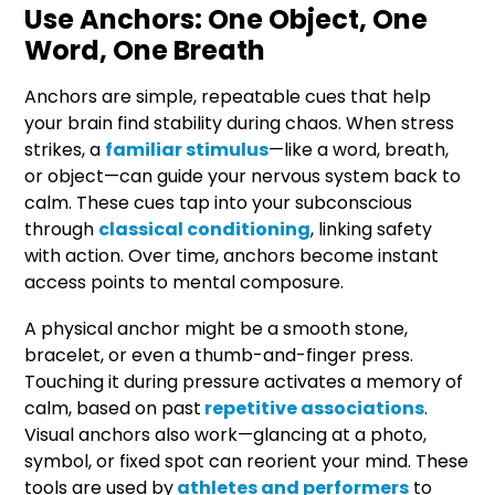
Use Anchors: One Object, One
Word, One Breath
Anchors are simple, repeatable cues that help
your brain find stability during chaos. When stress
strikes, a
familiar stimulus
—like a word, breath,
or object—can guide your nervous system back to
calm. These cues tap into your subconscious
through
classical conditioning
, linking safety
with action. Over time, anchors become instant
access points to mental composure.
A physical anchor might be a smooth stone,
bracelet, or even a thumb-and-finger press.
Touching it during pressure activates a memory of
calm, based on past
repetitive associations
.
Visual anchors also work—glancing at a photo,
symbol, or fixed spot can reorient your mind. These
tools are used by
athletes and performers
to