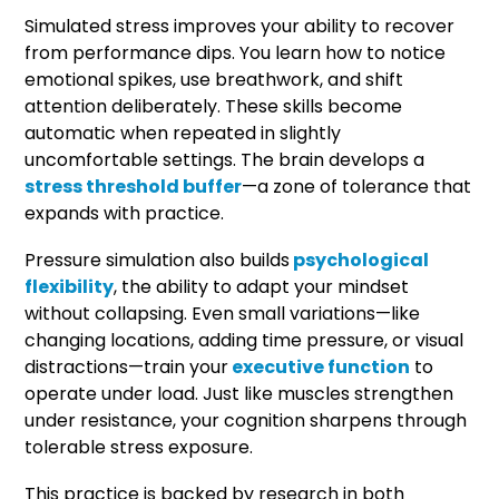
Simulated stress improves your ability to recover
from performance dips. You learn how to notice
emotional spikes, use breathwork, and shift
attention deliberately. These skills become
automatic when repeated in slightly
uncomfortable settings. The brain develops a
stress threshold buffer
—a zone of tolerance that
expands with practice.
Pressure simulation also builds
psychological
flexibility
, the ability to adapt your mindset
without collapsing. Even small variations—like
changing locations, adding time pressure, or visual
distractions—train your
executive function
to
operate under load. Just like muscles strengthen
under resistance, your cognition sharpens through
tolerable stress exposure.
This practice is backed by research in both