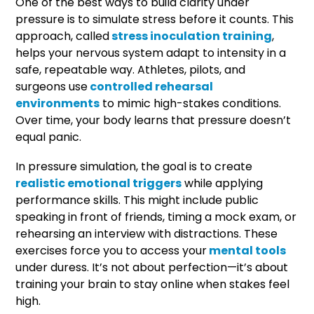
One of the best ways to build clarity under
pressure is to simulate stress before it counts. This
approach, called
stress inoculation training
,
helps your nervous system adapt to intensity in a
safe, repeatable way. Athletes, pilots, and
surgeons use
controlled rehearsal
environments
to mimic high-stakes conditions.
Over time, your body learns that pressure doesn’t
equal panic.
In pressure simulation, the goal is to create
realistic emotional triggers
while applying
performance skills. This might include public
speaking in front of friends, timing a mock exam, or
rehearsing an interview with distractions. These
exercises force you to access your
mental tools
under duress. It’s not about perfection—it’s about
training your brain to stay online when stakes feel
high.