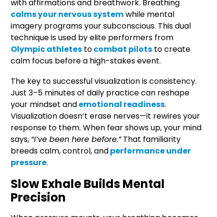
with affirmations and breathwork. Breathing
calms your nervous system
while mental
imagery programs your subconscious. This dual
technique is used by elite performers from
Olympic athletes
to
combat pilots
to create
calm focus before a high-stakes event.
The key to successful visualization is consistency.
Just 3–5 minutes of daily practice can reshape
your mindset and
emotional readiness
.
Visualization doesn’t erase nerves—it rewires your
response to them. When fear shows up, your mind
says,
“I’ve been here before.”
That familiarity
breeds calm, control, and
performance under
pressure
.
Slow Exhale Builds Mental
Precision