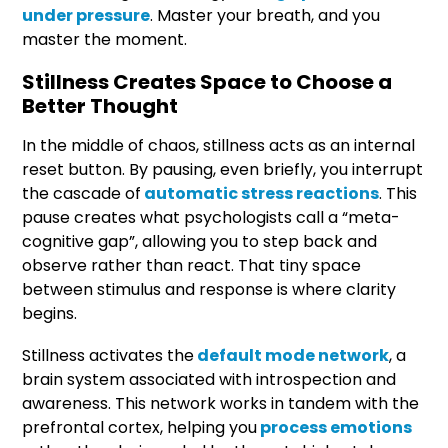
under pressure
. Master your breath, and you
master the moment.
Stillness Creates Space to Choose a
Better Thought
In the middle of chaos, stillness acts as an internal
reset button. By pausing, even briefly, you interrupt
the cascade of
automatic stress reactions
. This
pause creates what psychologists call a “meta-
cognitive gap”, allowing you to step back and
observe rather than react. That tiny space
between stimulus and response is where clarity
begins.
Stillness activates the
default mode network
, a
brain system associated with introspection and
awareness. This network works in tandem with the
prefrontal cortex, helping you
process emotions