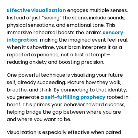
Effective visualization
engages multiple senses.
Instead of just “seeing” the scene, include sounds,
physical sensations, and emotional tone. This
immersive rehearsal boosts the brain’s
sensory
integration
, making the imagined event feel real.
When it’s showtime, your brain interprets it as a
repeated experience, not a first attempt—
reducing anxiety and boosting precision.
One powerful technique is visualizing your future
self, already succeeding. Picture how they walk,
breathe, and think. By connecting to that identity,
you generate a
self-fulfilling prophecy
rooted in
belief. This primes your behavior toward success,
helping bridge the gap between where you are
and where you want to be.
Visualization is especially effective when paired