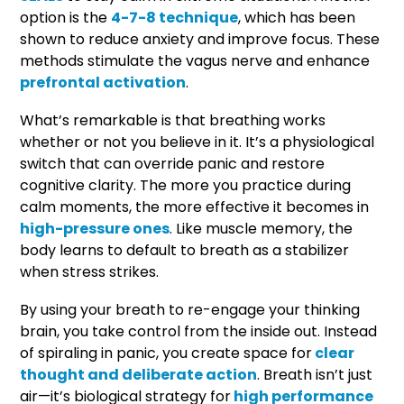
option is the
4-7-8 technique
, which has been
shown to reduce anxiety and improve focus. These
methods stimulate the vagus nerve and enhance
prefrontal activation
.
What’s remarkable is that breathing works
whether or not you believe in it. It’s a physiological
switch that can override panic and restore
cognitive clarity. The more you practice during
calm moments, the more effective it becomes in
high-pressure ones
. Like muscle memory, the
body learns to default to breath as a stabilizer
when stress strikes.
By using your breath to re-engage your thinking
brain, you take control from the inside out. Instead
of spiraling in panic, you create space for
clear
thought and deliberate action
. Breath isn’t just
air—it’s biological strategy for
high performance