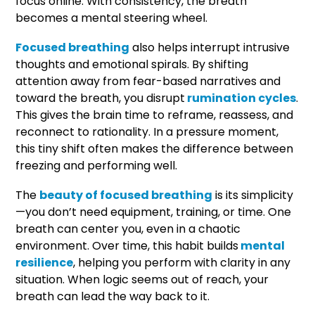
focus online. With consistency, the breath
becomes a mental steering wheel.
Focused breathing
also helps interrupt intrusive
thoughts and emotional spirals. By shifting
attention away from fear-based narratives and
toward the breath, you disrupt
rumination cycles
.
This gives the brain time to reframe, reassess, and
reconnect to rationality. In a pressure moment,
this tiny shift often makes the difference between
freezing and performing well.
The
beauty of focused breathing
is its simplicity
—you don’t need equipment, training, or time. One
breath can center you, even in a chaotic
environment. Over time, this habit builds
mental
resilience
, helping you perform with clarity in any
situation. When logic seems out of reach, your
breath can lead the way back to it.