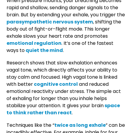
When pressure mounts, your breathing becomes
rapid and shallow, sending danger signals to the
brain. But by extending your exhale, you trigger the
parasympathetic nervous system
, shifting the
body out of fight-or-flight mode. This longer
exhale slows your heart rate and promotes
emotional regulation
. It’s one of the fastest
ways to
quiet the mind
.
Research shows that slow exhalation enhances
vagal tone, which directly affects your ability to
stay calm and focused. High vagal tone is linked
with better
cognitive control
and reduced
emotional reactivity under stress. The simple act
of exhaling for longer than you inhale helps
stabilize your attention. It gives your brain
space
to think rather than react
.
Techniques like the “
twice as long exhale
” can be
incredibly effective. For example, inhale for four