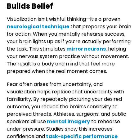
Builds Belief
Visualization isn’t wishful thinking—it’s a proven
neurological technique
that prepares your brain
for action. When you mentally rehearse success,
your brain lights up as if you’re actually performing
the task. This stimulates
mirror neurons
, helping
your nervous system practice without movement.
The result is a body and mind that feel more
prepared when the real moment comes.
Fear often arises from uncertainty, and
visualization helps replace that uncertainty with
familiarity. By repeatedly picturing your desired
outcome, you reduce the brain’s sensitivity to
perceived threats. Athletes, surgeons, and public
speakers all use
mental imagery
to rehearse
under pressure. Studies show this increases
confidence and
task-specific performance
.