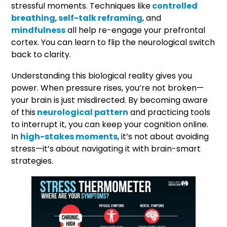
stressful moments. Techniques like
controlled
breathing
,
self-talk reframing
, and
mindfulness
all help re-engage your prefrontal
cortex. You can learn to flip the neurological switch
back to clarity.
Understanding this biological reality gives you
power. When pressure rises, you’re not broken—
your brain is just misdirected. By becoming aware
of this
neurological pattern
and practicing tools
to interrupt it, you can keep your cognition online.
In
high-stakes moments
, it’s not about avoiding
stress—it’s about navigating it with brain-smart
strategies.