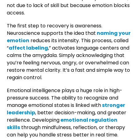
not due to lack of skill but because emotion blocks
access.
The first step to recovery is awareness.
Neuroscience supports the idea that
naming your
emotion
reduces its intensity. This process, called
“
affect labeling
,” activates language centers and
calms the amygdala. Simply acknowledging that
you’re feeling nervous, angry, or overwhelmed can
restore mental clarity. It’s a fast and simple way to
regain control.
Emotional intelligence plays a huge role in high-
pressure success. The ability to recognize and
manage emotional states is linked with
stronger
leadership
, better decision-making, and greater
resilience. Developing
emotional regulation
skills
through mindfulness, reflection, or therapy
can help you handle stress better in real time.