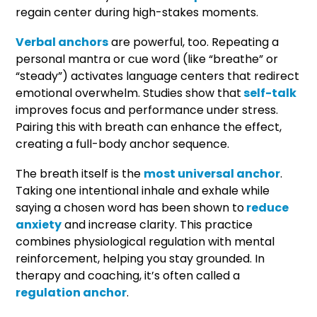
regain center during high-stakes moments.
Verbal anchors
are powerful, too. Repeating a
personal mantra or cue word (like “breathe” or
“steady”) activates language centers that redirect
emotional overwhelm. Studies show that
self-talk
improves focus and performance under stress.
Pairing this with breath can enhance the effect,
creating a full-body anchor sequence.
The breath itself is the
most universal anchor
.
Taking one intentional inhale and exhale while
saying a chosen word has been shown to
reduce
anxiety
and increase clarity. This practice
combines physiological regulation with mental
reinforcement, helping you stay grounded. In
therapy and coaching, it’s often called a
regulation anchor
.