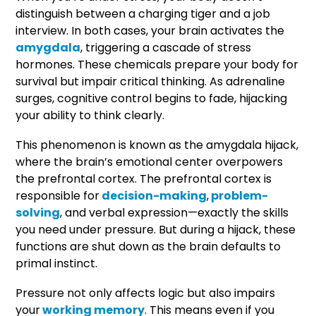
distinguish between a charging tiger and a job
interview. In both cases, your brain activates the
amygdala
, triggering a cascade of stress
hormones. These chemicals prepare your body for
survival but impair critical thinking. As adrenaline
surges, cognitive control begins to fade, hijacking
your ability to think clearly.
This phenomenon is known as the amygdala hijack,
where the brain’s emotional center overpowers
the prefrontal cortex. The prefrontal cortex is
responsible for
decision-making
,
problem-
solving
, and verbal expression—exactly the skills
you need under pressure. But during a hijack, these
functions are shut down as the brain defaults to
primal instinct.
Pressure not only affects logic but also impairs
your
working memory
. This means even if you