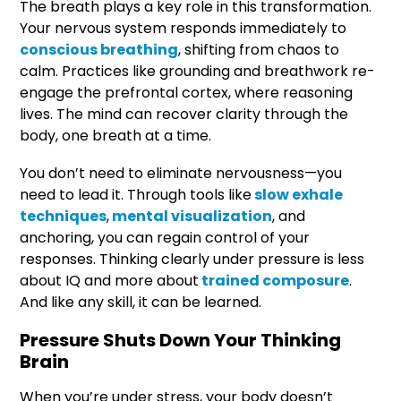
The breath plays a key role in this transformation.
Your nervous system responds immediately to
conscious breathing
, shifting from chaos to
calm. Practices like grounding and breathwork re-
engage the prefrontal cortex, where reasoning
lives. The mind can recover clarity through the
body, one breath at a time.
You don’t need to eliminate nervousness—you
need to lead it. Through tools like
slow exhale
techniques
,
mental visualization
, and
anchoring, you can regain control of your
responses. Thinking clearly under pressure is less
about IQ and more about
trained composure
.
And like any skill, it can be learned.
Pressure Shuts Down Your Thinking
Brain
When you’re under stress, your body doesn’t