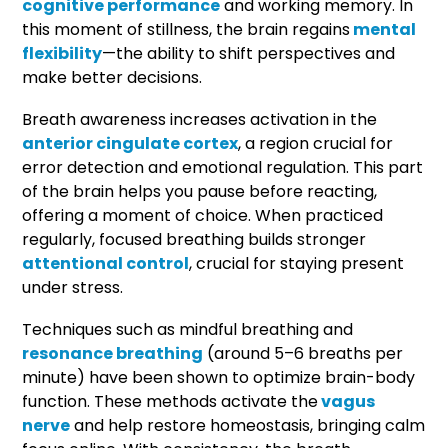
cognitive performance
and working memory. In
this moment of stillness, the brain regains
mental
flexibility
—the ability to shift perspectives and
make better decisions.
Breath awareness increases activation in the
anterior cingulate cortex
, a region crucial for
error detection and emotional regulation. This part
of the brain helps you pause before reacting,
offering a moment of choice. When practiced
regularly, focused breathing builds stronger
attentional control
, crucial for staying present
under stress.
Techniques such as mindful breathing and
resonance breathing
(around 5–6 breaths per
minute) have been shown to optimize brain-body
function. These methods activate the
vagus
nerve
and help restore homeostasis, bringing calm