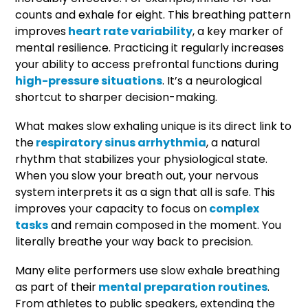
counts and exhale for eight. This breathing pattern
improves
heart rate variability
, a key marker of
mental resilience. Practicing it regularly increases
your ability to access prefrontal functions during
high-pressure situations
. It’s a neurological
shortcut to sharper decision-making.
What makes slow exhaling unique is its direct link to
the
respiratory sinus arrhythmia
, a natural
rhythm that stabilizes your physiological state.
When you slow your breath out, your nervous
system interprets it as a sign that all is safe. This
improves your capacity to focus on
complex
tasks
and remain composed in the moment. You
literally breathe your way back to precision.
Many elite performers use slow exhale breathing
as part of their
mental preparation routines
.
From athletes to public speakers, extending the