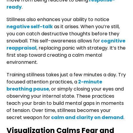
ready
.
Stillness also enhances your ability to notice
negative self-talk
as it arises. When you’re still,
you can catch destructive thoughts before they
snowball. This self-awareness allows for
cognitive
reappraisal
, replacing panic with strategy. It’s the
first step toward creating a calm mental
environment.
Training stillness takes just a few minutes a day. Try
focused attention practices, a
2-minute
breathing pause
, or simply closing your eyes and
observing your internal state. These practices
teach your brain to build mental gaps in moments
of tension. Over time, stillness becomes your
secret weapon for
calm and clarity on demand
.
Visualization Calms Fear and