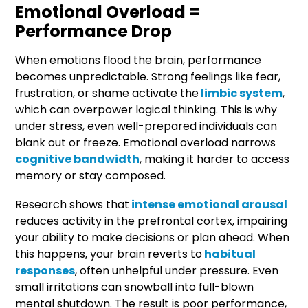
Emotional Overload =
Performance Drop
When emotions flood the brain, performance
becomes unpredictable. Strong feelings like fear,
frustration, or shame activate the
limbic system
,
which can overpower logical thinking. This is why
under stress, even well-prepared individuals can
blank out or freeze. Emotional overload narrows
cognitive bandwidth
, making it harder to access
memory or stay composed.
Research shows that
intense emotional arousal
reduces activity in the prefrontal cortex, impairing
your ability to make decisions or plan ahead. When
this happens, your brain reverts to
habitual
responses
, often unhelpful under pressure. Even
small irritations can snowball into full-blown
mental shutdown. The result is poor performance,