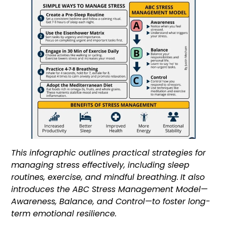
This infographic outlines practical strategies for
managing stress effectively, including sleep
routines, exercise, and mindful breathing.
It also
introduces the ABC Stress Management Model—
Awareness, Balance, and Control—to foster long-
term emotional resilience.