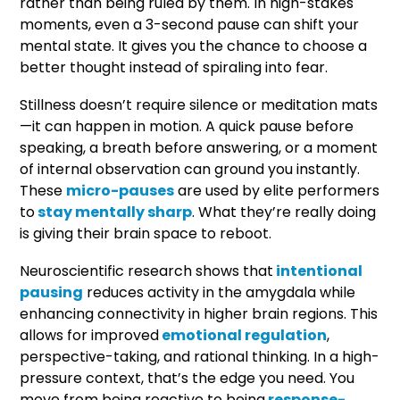
rather than being ruled by them. In high-stakes
moments, even a 3-second pause can shift your
mental state. It gives you the chance to choose a
better thought instead of spiraling into fear.
Stillness doesn’t require silence or meditation mats
—it can happen in motion. A quick pause before
speaking, a breath before answering, or a moment
of internal observation can ground you instantly.
These
micro-pauses
are used by elite performers
to
stay mentally sharp
. What they’re really doing
is giving their brain space to reboot.
Neuroscientific research shows that
intentional
pausing
reduces activity in the amygdala while
enhancing connectivity in higher brain regions. This
allows for improved
emotional regulation
,
perspective-taking, and rational thinking. In a high-
pressure context, that’s the edge you need. You
move from being reactive to being
response-