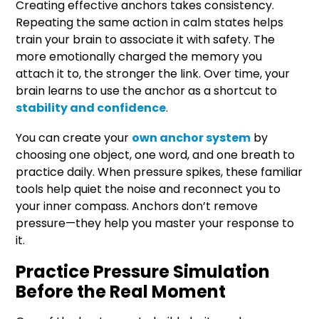
Creating effective anchors takes consistency.
Repeating the same action in calm states helps
train your brain to associate it with safety. The
more emotionally charged the memory you
attach it to, the stronger the link. Over time, your
brain learns to use the anchor as a shortcut to
stability and confidence
.
You can create your
own anchor system
by
choosing one object, one word, and one breath to
practice daily. When pressure spikes, these familiar
tools help quiet the noise and reconnect you to
your inner compass. Anchors don’t remove
pressure—they help you master your response to
it.
Practice Pressure Simulation
Before the Real Moment