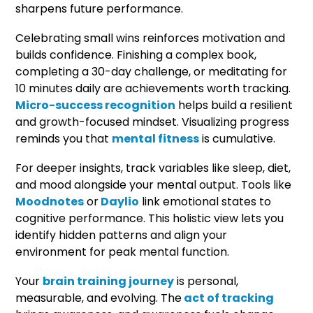
sharpens future performance.
Celebrating small wins reinforces motivation and
builds confidence. Finishing a complex book,
completing a 30-day challenge, or meditating for
10 minutes daily are achievements worth tracking.
Micro-success recognition
helps build a resilient
and growth-focused mindset. Visualizing progress
reminds you that
mental fitness
is cumulative.
For deeper insights, track variables like sleep, diet,
and mood alongside your mental output. Tools like
Moodnotes
or
Daylio
link emotional states to
cognitive performance. This holistic view lets you
identify hidden patterns and align your
environment for peak mental function.
Your
brain training journey
is personal,
measurable, and evolving. The
act of tracking