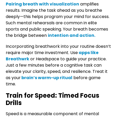
Pairing breath with visualization
amplifies
results. Imagine the task ahead as you breathe
deeply—this helps program your mind for success.
Such mental rehearsals are common in elite
sports and public speaking. Your breath becomes
the bridge between
intention and action.
Incorporating breathwork into your routine doesn’t
require major time investment. Use
apps like
Breathwrk
or Headspace to guide your practice.
Just a few minutes before a cognitive task can
elevate your clarity, speed, and resilience. Treat it
as your
brain’s warm-up ritual
before game
time.
Train for Speed: Timed Focus
Drills
Speed is a measurable component of mental