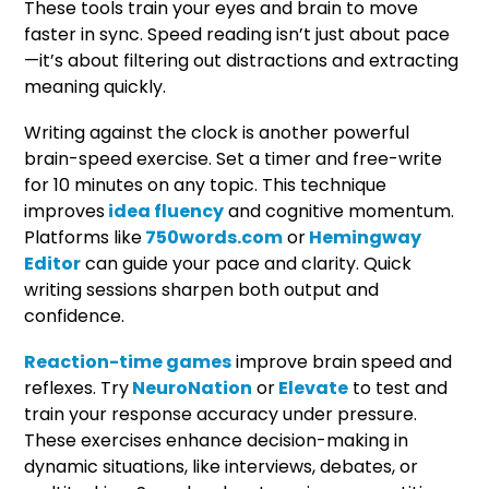
These tools train your eyes and brain to move
faster in sync. Speed reading isn’t just about pace
—it’s about filtering out distractions and extracting
meaning quickly.
Writing against the clock is another powerful
brain-speed exercise. Set a timer and free-write
for 10 minutes on any topic. This technique
improves
idea fluency
and cognitive momentum.
Platforms like
750words.com
or
Hemingway
Editor
can guide your pace and clarity. Quick
writing sessions sharpen both output and
confidence.
Reaction-time games
improve brain speed and
reflexes. Try
NeuroNation
or
Elevate
to test and
train your response accuracy under pressure.
These exercises enhance decision-making in
dynamic situations, like interviews, debates, or