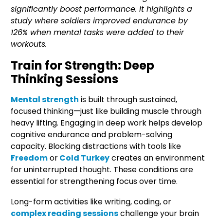
significantly boost performance. It highlights a
study where soldiers improved endurance by
126% when mental tasks were added to their
workouts.
Train for Strength: Deep
Thinking Sessions
Mental strength
is built through sustained,
focused thinking—just like building muscle through
heavy lifting. Engaging in deep work helps develop
cognitive endurance and problem-solving
capacity. Blocking distractions with tools like
Freedom
or
Cold Turkey
creates an environment
for uninterrupted thought. These conditions are
essential for strengthening focus over time.
Long-form activities like writing, coding, or
complex reading sessions
challenge your brain