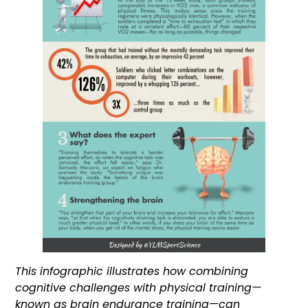
This infographic illustrates how combining
cognitive challenges with physical training—
known as brain endurance training—can