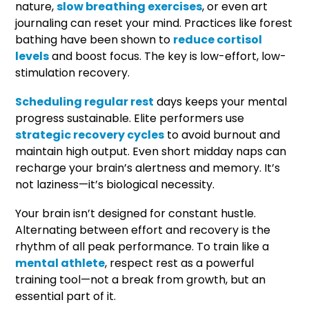
nature,
slow breathing exercises
, or even art
journaling can reset your mind. Practices like forest
bathing have been shown to
reduce cortisol
levels
and boost focus. The key is low-effort, low-
stimulation recovery.
Scheduling regular rest
days keeps your mental
progress sustainable. Elite performers use
strategic recovery cycles
to avoid burnout and
maintain high output. Even short midday naps can
recharge your brain’s alertness and memory. It’s
not laziness—it’s biological necessity.
Your brain isn’t designed for constant hustle.
Alternating between effort and recovery is the
rhythm of all peak performance. To train like a
mental athlete
, respect rest as a powerful
training tool—not a break from growth, but an
essential part of it.