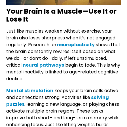
Your Brain Is a Muscle—Use It or
Lose It
Just like muscles weaken without exercise, your
brain also loses sharpness when it’s not engaged
regularly. Research on
neuroplasticity
shows that
the brain constantly rewires itself based on what
we do—or don’t do—daily. If left unstimulated,
critical
neural pathways
begin to fade. This is why
mental inactivity is linked to age-related cognitive
decline.
Mental stimulation
keeps your brain cells active
and connections strong. Activities like
solving
puzzles
, learning a new language, or playing chess
activate multiple brain regions. These tasks
improve both short- and long-term memory while
enhancing focus. Just like lifting weights builds