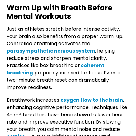
Warm Up with Breath Before
Mental Workouts
Just as athletes stretch before intense activity,
your brain also benefits from a proper warm-up.
Controlled breathing activates the
parasympathetic nervous system
, helping
reduce stress and sharpen mental clarity.
Practices like box breathing or
coherent
breathing
prepare your mind for focus. Even a
two-minute breath reset can dramatically
improve readiness.
Breathwork increases
oxygen flow to the brain
,
enhancing cognitive performance. Techniques like
4-7-8 breathing have been shown to lower heart
rate and improve executive function. By slowing
your breath, you calm mental noise and reduce