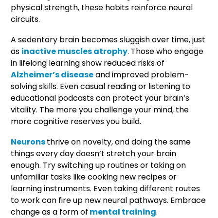
physical strength, these habits reinforce neural
circuits.
A sedentary brain becomes sluggish over time, just
as
inactive muscles atrophy
. Those who engage
in lifelong learning show reduced risks of
Alzheimer’s disease
and improved problem-
solving skills. Even casual reading or listening to
educational podcasts can protect your brain’s
vitality. The more you challenge your mind, the
more cognitive reserves you build.
Neurons
thrive on novelty, and doing the same
things every day doesn’t stretch your brain
enough. Try switching up routines or taking on
unfamiliar tasks like cooking new recipes or
learning instruments. Even taking different routes
to work can fire up new neural pathways. Embrace
change as a form of
mental training
.