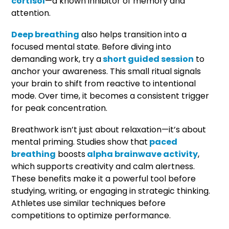
cortisol
—a known inhibitor of memory and
attention.
Deep breathing
also helps transition into a
focused mental state. Before diving into
demanding work, try a
short guided session
to
anchor your awareness. This small ritual signals
your brain to shift from reactive to intentional
mode. Over time, it becomes a consistent trigger
for peak concentration.
Breathwork isn’t just about relaxation—it’s about
mental priming. Studies show that
paced
breathing
boosts
alpha brainwave activity
,
which supports creativity and calm alertness.
These benefits make it a powerful tool before
studying, writing, or engaging in strategic thinking.
Athletes use similar techniques before
competitions to optimize performance.