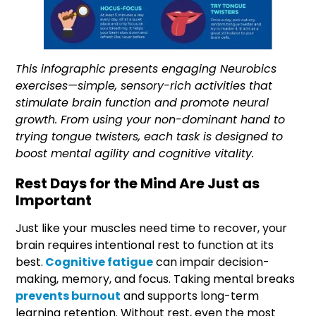
This infographic presents engaging Neurobics
exercises—simple, sensory-rich activities that
stimulate brain function and promote neural
growth. From using your non-dominant hand to
trying tongue twisters, each task is designed to
boost mental agility and cognitive vitality.
Rest Days for the Mind Are Just as
Important
Just like your muscles need time to recover, your
brain requires intentional rest to function at its
best.
Cognitive fatigue
can impair decision-
making, memory, and focus. Taking mental breaks
prevents burnout
and supports long-term
learning retention. Without rest, even the most