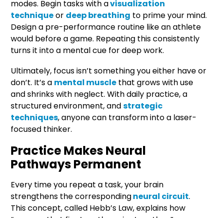
modes. Begin tasks with a
visualization
technique
or
deep breathing
to prime your mind.
Design a pre-performance routine like an athlete
would before a game. Repeating this consistently
turns it into a mental cue for deep work.
Ultimately, focus isn’t something you either have or
don’t. It’s a
mental muscle
that grows with use
and shrinks with neglect. With daily practice, a
structured environment, and
strategic
techniques
, anyone can transform into a laser-
focused thinker.
Practice Makes Neural
Pathways Permanent
Every time you repeat a task, your brain
strengthens the corresponding
neural circuit
.
This concept, called Hebb’s Law, explains how