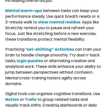
increasing overall output.
Mental warm-ups
between tasks can keep your
performance steady. Use quick breath resets or a
3-minute walk to
clear mental residue
. Apps like
Stretchly remind you to pause and refresh your
focus. Just like stretching before a new exercise,
these transitions protect mental flexibility.
Practicing “
set-shifting” activities
can train your
brain to handle change smoothly. Try dual n-back
tasks,
logic puzzles
or alternating creative and
analytical work. These drills enhance your ability to
jump between perspectives without confusion.
Mental cross-training fosters agility across
domains.
Digital tools can organize cognitive transitions. Use
Notion
or
Trello
to group related tasks and
visually track shifts. Creating dashboards or daily