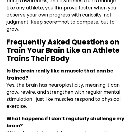
brings awareness, and awareness fuels change.
Like any athlete, you’ll improve faster when you
observe your own progress with curiosity, not
judgment. Keep score—not to compete, but to
grow.
Frequently Asked Questions on
Train Your Brain Like an Athlete
Trains Their Body
Is the brain really like a muscle that can be
trained?
Yes, the brain has neuroplasticity, meaning it can
grow, rewire, and strengthen with regular mental
stimulation—just like muscles respond to physical
exercise.
What happens if I don’t regularly challenge my
brain?