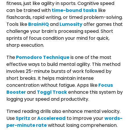
fitness, just like agility in sports. Cognitive speed
can be trained with
time-bound tasks
like
flashcards, rapid writing, or timed problem-solving.
Tools like
BrainHQ
and
Lumosity
offer games that
challenge your brain’s processing speed. Short
sprints of focus condition your mind for quick,
sharp execution.
The
Pomodoro Technique
is one of the most
effective ways to build mental agility. This method
involves 25-minute bursts of work followed by
short breaks. It helps maintain intense
concentration without fatigue. Apps like
Focus
Booster
and
Toggl Track
enhance this system by
logging your speed and productivity.
Timed reading drills also enhance mental velocity.
Use
Spritz
or
Acceleread
to improve your
words-
per-minute rate
without losing comprehension.