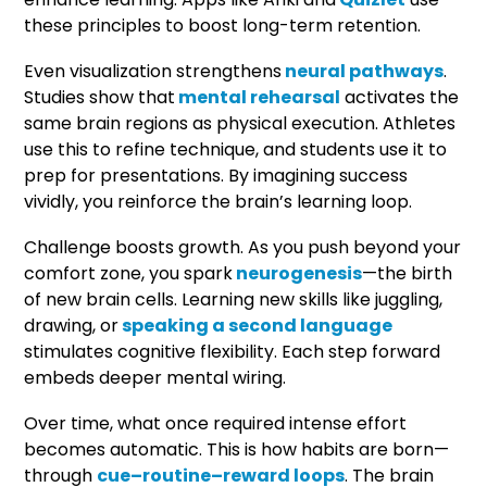
these principles to boost long-term retention.
Even visualization strengthens
neural pathways
.
Studies show that
mental rehearsal
activates the
same brain regions as physical execution. Athletes
use this to refine technique, and students use it to
prep for presentations. By imagining success
vividly, you reinforce the brain’s learning loop.
Challenge boosts growth. As you push beyond your
comfort zone, you spark
neurogenesis
—the birth
of new brain cells. Learning new skills like juggling,
drawing, or
speaking a second language
stimulates cognitive flexibility. Each step forward
embeds deeper mental wiring.
Over time, what once required intense effort
becomes automatic. This is how habits are born—
through
cue–routine–reward loops
. The brain