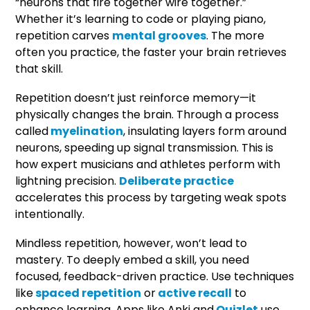
“neurons that fire together wire together.”
Whether it’s learning to code or playing piano,
repetition carves
mental grooves
. The more
often you practice, the faster your brain retrieves
that skill.
Repetition doesn’t just reinforce memory—it
physically changes the brain. Through a process
called
myelination
, insulating layers form around
neurons, speeding up signal transmission. This is
how expert musicians and athletes perform with
lightning precision.
Deliberate practice
accelerates this process by targeting weak spots
intentionally.
Mindless repetition, however, won’t lead to
mastery. To deeply embed a skill, you need
focused, feedback-driven practice. Use techniques
like
spaced repetition
or
active recall
to
enhance learning. Apps like Anki and
Quizlet
use