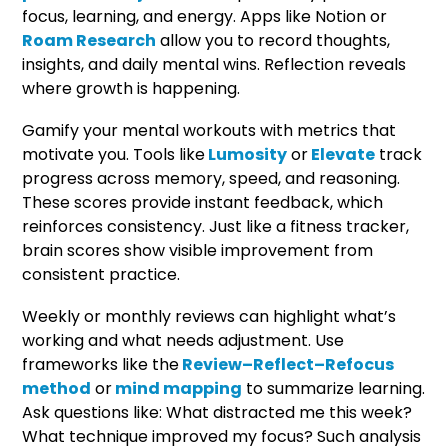
focus, learning, and energy. Apps like Notion or
Roam Research
allow you to record thoughts,
insights, and daily mental wins. Reflection reveals
where growth is happening.
Gamify your mental workouts with metrics that
motivate you. Tools like
Lumosity
or
Elevate
track
progress across memory, speed, and reasoning.
These scores provide instant feedback, which
reinforces consistency. Just like a fitness tracker,
brain scores show visible improvement from
consistent practice.
Weekly or monthly reviews can highlight what’s
working and what needs adjustment. Use
frameworks like the
Review–Reflect–Refocus
method
or
mind mapping
to summarize learning.
Ask questions like: What distracted me this week?
What technique improved my focus? Such analysis