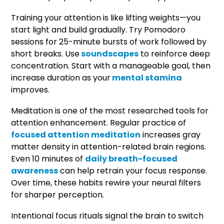
Training your attention is like lifting weights—you
start light and build gradually. Try Pomodoro
sessions for 25-minute bursts of work followed by
short breaks. Use
soundscapes
to reinforce deep
concentration. Start with a manageable goal, then
increase duration as your
mental stamina
improves.
Meditation is one of the most researched tools for
attention enhancement. Regular practice of
focused attention meditation
increases gray
matter density in attention-related brain regions.
Even 10 minutes of
daily breath-focused
awareness
can help retrain your focus response.
Over time, these habits rewire your neural filters
for sharper perception.
Intentional focus rituals signal the brain to switch