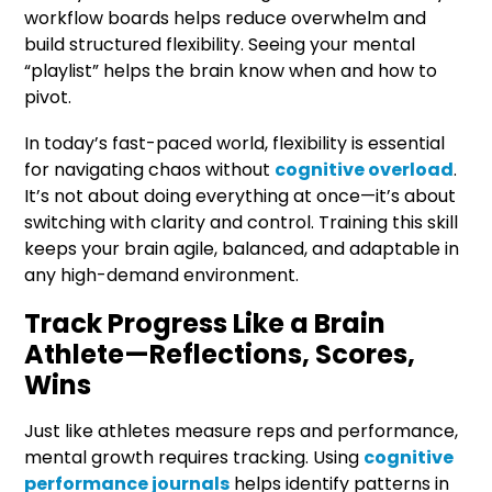
workflow boards helps reduce overwhelm and
build structured flexibility. Seeing your mental
“playlist” helps the brain know when and how to
pivot.
In today’s fast-paced world, flexibility is essential
for navigating chaos without
cognitive overload
.
It’s not about doing everything at once—it’s about
switching with clarity and control. Training this skill
keeps your brain agile, balanced, and adaptable in
any high-demand environment.
Track Progress Like a Brain
Athlete—Reflections, Scores,
Wins
Just like athletes measure reps and performance,
mental growth requires tracking. Using
cognitive
performance journals
helps identify patterns in