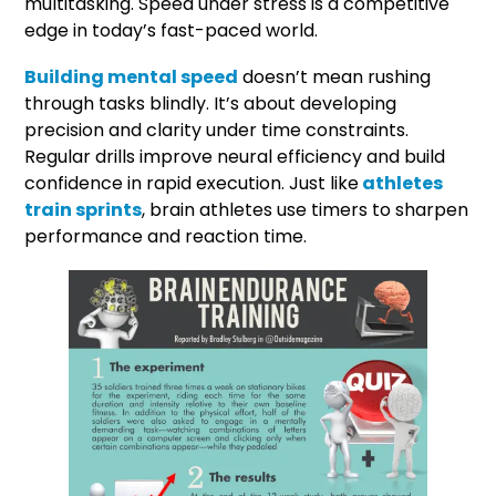
multitasking. Speed under stress is a competitive
edge in today’s fast-paced world.
Building mental speed
doesn’t mean rushing
through tasks blindly. It’s about developing
precision and clarity under time constraints.
Regular drills improve neural efficiency and build
confidence in rapid execution. Just like
athletes
train sprints
, brain athletes use timers to sharpen
performance and reaction time.