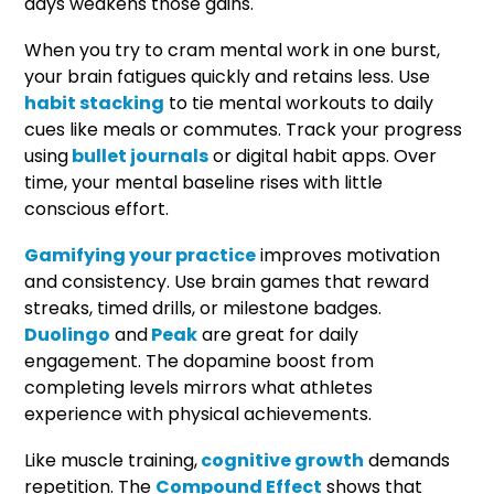
days weakens those gains.
When you try to cram mental work in one burst,
your brain fatigues quickly and retains less. Use
habit stacking
to tie mental workouts to daily
cues like meals or commutes. Track your progress
using
bullet journals
or digital habit apps. Over
time, your mental baseline rises with little
conscious effort.
Gamifying your practice
improves motivation
and consistency. Use brain games that reward
streaks, timed drills, or milestone badges.
Duolingo
and
Peak
are great for daily
engagement. The dopamine boost from
completing levels mirrors what athletes
experience with physical achievements.
Like muscle training,
cognitive growth
demands
repetition. The
Compound Effect
shows that