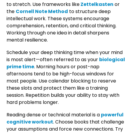
to stretch. Use frameworks like
Zettelkasten
or
the
Cornell Note Method
to structure deep
intellectual work. These systems encourage
comprehension, retention, and critical thinking.
Working through one idea in detail sharpens
mental resilience.
Schedule your deep thinking time when your mind
is most alert—often referred to as your
biological
prime time
. Morning hours or post-nap
afternoons tend to be high-focus windows for
most people. Use calendar blocking to reserve
these slots and protect them like a training
session. Repetition builds your ability to stay with
hard problems longer.
Reading dense or technical material is a
powerful
cognitive workout
. Choose books that challenge
your assumptions and force new connections. Try