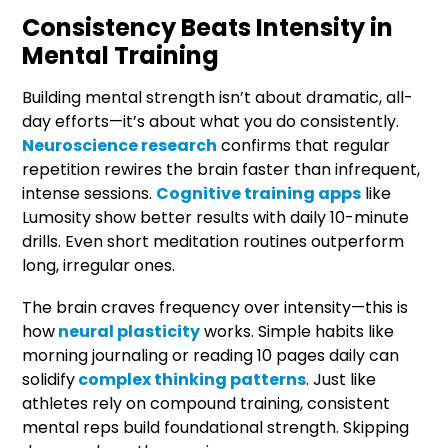
Consistency Beats Intensity in
Mental Training
Building mental strength isn’t about dramatic, all-
day efforts—it’s about what you do consistently.
Neuroscience research
confirms that regular
repetition rewires the brain faster than infrequent,
intense sessions.
Cognitive training apps
like
Lumosity show better results with daily 10-minute
drills. Even short meditation routines outperform
long, irregular ones.
The brain craves frequency over intensity—this is
how
neural plasticity
works. Simple habits like
morning journaling or reading 10 pages daily can
solidify
complex thinking patterns
. Just like
athletes rely on compound training, consistent
mental reps build foundational strength. Skipping