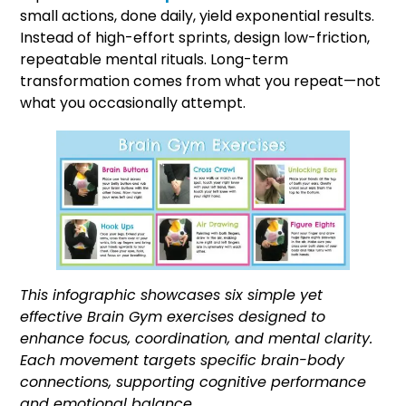
small actions, done daily, yield exponential results.
Instead of high-effort sprints, design low-friction,
repeatable mental rituals. Long-term
transformation comes from what you repeat—not
what you occasionally attempt.
This infographic showcases six simple yet
effective Brain Gym exercises designed to
enhance focus, coordination, and mental clarity.
Each movement targets specific brain-body
connections, supporting cognitive performance
and emotional balance