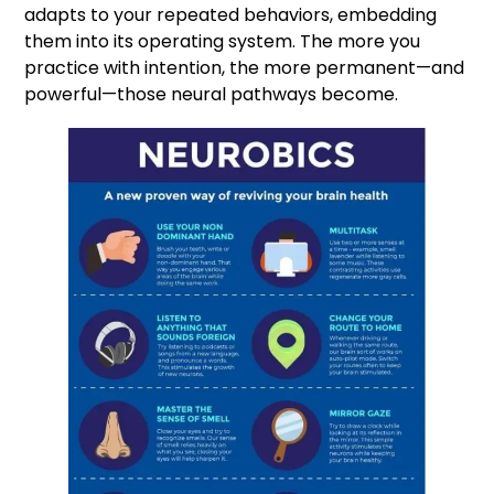
adapts to your repeated behaviors, embedding
them into its operating system. The more you
practice with intention, the more permanent—and
powerful—those neural pathways become.