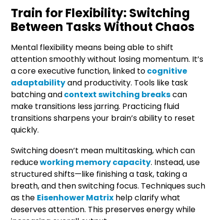
Train for Flexibility: Switching
Between Tasks Without Chaos
Mental flexibility means being able to shift
attention smoothly without losing momentum. It’s
a core executive function, linked to
cognitive
adaptability
and productivity. Tools like task
batching and
context switching breaks
can
make transitions less jarring. Practicing fluid
transitions sharpens your brain’s ability to reset
quickly.
Switching doesn’t mean multitasking, which can
reduce
working memory capacity
. Instead, use
structured shifts—like finishing a task, taking a
breath, and then switching focus. Techniques such
as the
Eisenhower Matrix
help clarify what
deserves attention. This preserves energy while