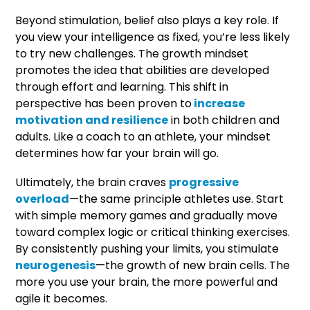
Beyond stimulation, belief also plays a key role. If
you view your intelligence as fixed, you’re less likely
to try new challenges. The growth mindset
promotes the idea that abilities are developed
through effort and learning. This shift in
perspective has been proven to
increase
motivation and resilience
in both children and
adults. Like a coach to an athlete, your mindset
determines how far your brain will go.
Ultimately, the brain craves
progressive
overload
—the same principle athletes use. Start
with simple memory games and gradually move
toward complex logic or critical thinking exercises.
By consistently pushing your limits, you stimulate
neurogenesis
—the growth of new brain cells. The
more you use your brain, the more powerful and
agile it becomes.