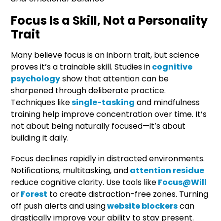
Focus Is a Skill, Not a Personality
Trait
Many believe focus is an inborn trait, but science
proves it’s a trainable skill. Studies in
cognitive
psychology
show that attention can be
sharpened through deliberate practice.
Techniques like
single-tasking
and mindfulness
training help improve concentration over time. It’s
not about being naturally focused—it’s about
building it daily.
Focus declines rapidly in distracted environments.
Notifications, multitasking, and
attention residue
reduce cognitive clarity. Use tools like
Focus@Will
or
Forest
to create distraction-free zones. Turning
off push alerts and using
website blockers
can
drastically improve your ability to stay present.