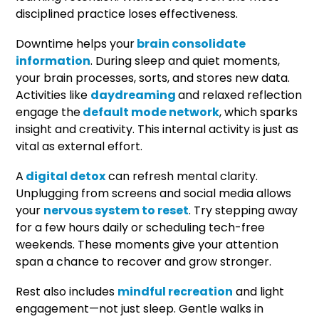
disciplined practice loses effectiveness.
Downtime helps your
brain consolidate
information
. During sleep and quiet moments,
your brain processes, sorts, and stores new data.
Activities like
daydreaming
and relaxed reflection
engage the
default mode network
, which sparks
insight and creativity. This internal activity is just as
vital as external effort.
A
digital detox
can refresh mental clarity.
Unplugging from screens and social media allows
your
nervous system to reset
. Try stepping away
for a few hours daily or scheduling tech-free
weekends. These moments give your attention
span a chance to recover and grow stronger.
Rest also includes
mindful recreation
and light
engagement—not just sleep. Gentle walks in