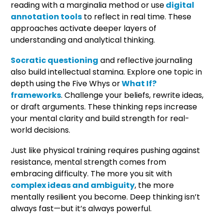
reading with a marginalia method or use
digital
annotation tools
to reflect in real time. These
approaches activate deeper layers of
understanding and analytical thinking.
Socratic questioning
and reflective journaling
also build intellectual stamina. Explore one topic in
depth using the Five Whys or
What If?
frameworks
. Challenge your beliefs, rewrite ideas,
or draft arguments. These thinking reps increase
your mental clarity and build strength for real-
world decisions.
Just like physical training requires pushing against
resistance, mental strength comes from
embracing difficulty. The more you sit with
complex ideas and ambiguity
, the more
mentally resilient you become. Deep thinking isn’t
always fast—but it’s always powerful.