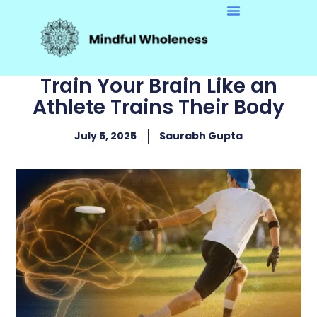
Train Your Brain Like an
Athlete Trains Their Body
July 5, 2025
Saurabh Gupta